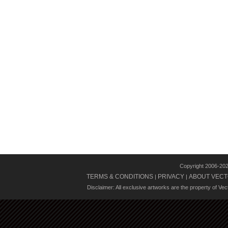
Copyright 2006-20
TERMS & CONDITIONS
PRIVACY
ABOUT VECT
|
|
Disclaimer: All exclusive artworks are the property of Ve