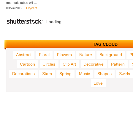
cosmetic tubes will ...
03/24/2012
|
Objects
Loading...
TAG CLOUD
Abstract
Floral
Flowers
Nature
Background
P
Cartoon
Circles
Clip Art
Decorative
Pattern
Decorations
Stars
Spring
Music
Shapes
Swirls
Love