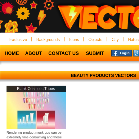
Exclusive
Backgrounds
Icons
Objects
City
Natur
HOME
ABOUT
CONTACT US
SUBMIT
BEAUTY PRODUCTS VECTORS
Blank Cosmetic Tubes
Rendering product mock ups can be
extremely time consuming and these