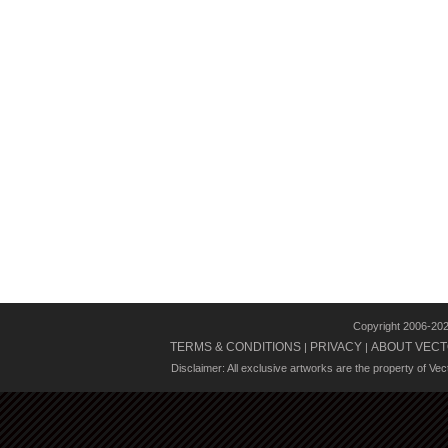
Copyright 2006-20
TERMS & CONDITIONS
PRIVACY
ABOUT VECT
|
|
Disclaimer: All exclusive artworks are the property of Ve