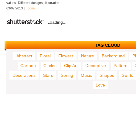
values. Different designs, illustration ...
03/07/2013
|
Icons
Loading...
TAG CLOUD
Abstract
Floral
Flowers
Nature
Background
P
Cartoon
Circles
Clip Art
Decorative
Pattern
Decorations
Stars
Spring
Music
Shapes
Swirls
Love