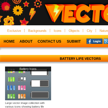
Exclusive
Backgrounds
Icons
Objects
City
Natur
HOME
ABOUT
CONTACT US
SUBMIT
BATTERY LIFE VECTORS
Battery Icons
Large vector image collection with
various icons showing battery life