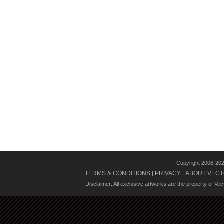
Copyright 2006-20
TERMS & CONDITIONS
PRIVACY
ABOUT VECT
|
|
Disclaimer: All exclusive artworks are the property of Ve