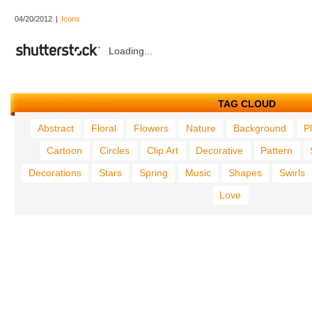
04/20/2012
|
Icons
Loading...
TAG CLOUD
Abstract
Floral
Flowers
Nature
Background
P
Cartoon
Circles
Clip Art
Decorative
Pattern
Decorations
Stars
Spring
Music
Shapes
Swirls
Love