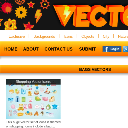
Exclusive
Backgrounds
Icons
Objects
City
Natur
HOME
ABOUT
CONTACT US
SUBMIT
BAGS VECTORS
Shopping Vector Icons
This huge vector set of icons is themed
on shopping. Icons include a bag ...