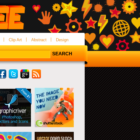
Clip Art
Abstract
Design