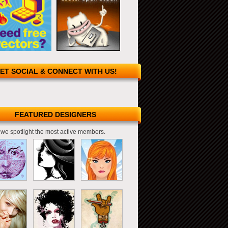
ET SOCIAL & CONNECT WITH US!
FEATURED DESIGNERS
we spotlight the most active members.