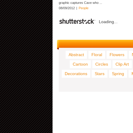
graphic captures Cave who ...
08/09/2012
|
People
Loading...
Abstract
Floral
Flowers
Cartoon
Circles
Clip Art
Decorations
Stars
Spring