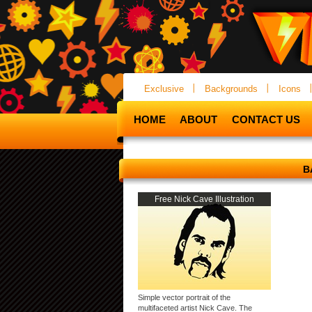
Exclusive
Backgrounds
Icons
HOME
ABOUT
CONTACT US
B
Free Nick Cave Illustration
Simple vector portrait of the
multifaceted artist Nick Cave. The