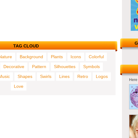
G
TAG CLOUD
Nature
Background
Plants
Icons
Colorful
Decorative
Pattern
Silhouettes
Symbols
Music
Shapes
Swirls
Lines
Retro
Logos
Here 
Love