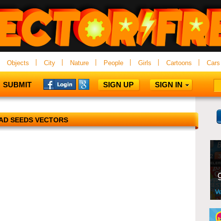
Objects
City
Nature
People
Girls
Cartoons
Cars
SUBMIT
SIGN UP
SIGN IN
AD SEEDS VECTORS