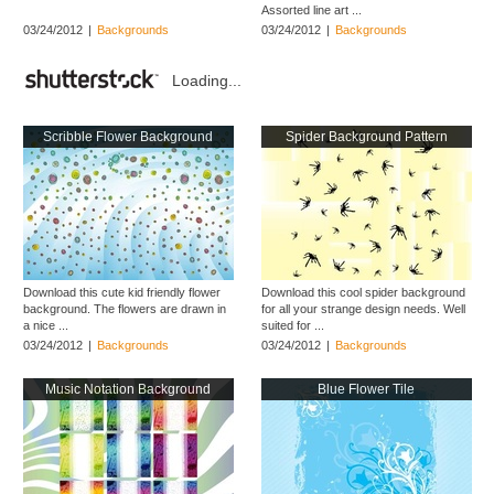
Assorted line art ...
03/24/2012
|
Backgrounds
03/24/2012
|
Backgrounds
Loading...
Scribble Flower Background
Spider Background Pattern
Download this cute kid friendly flower
Download this cool spider background
background. The flowers are drawn in
for all your strange design needs. Well
a nice ...
suited for ...
03/24/2012
|
Backgrounds
03/24/2012
|
Backgrounds
Music Notation Background
Blue Flower Tile