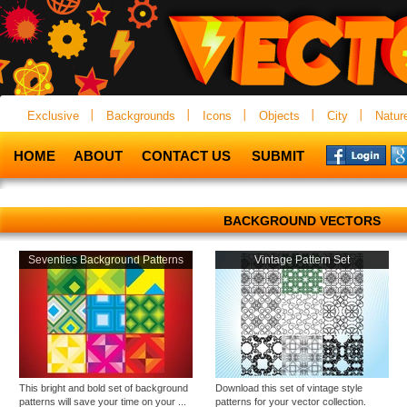
Exclusive
Backgrounds
Icons
Objects
City
Natur
HOME
ABOUT
CONTACT US
SUBMIT
BACKGROUND VECTORS
Seventies Background Patterns
Vintage Pattern Set
This bright and bold set of background
Download this set of vintage style
patterns will save your time on your ...
patterns for your vector collection.