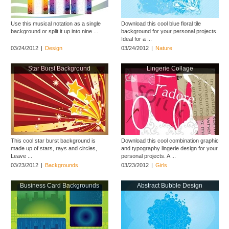
Use this musical notation as a single
Download this cool blue floral tile
background or split it up into nine ...
background for your personal projects.
Ideal for a ...
03/24/2012
|
Design
03/24/2012
|
Nature
Star Burst Background
Lingerie Collage
This cool star burst background is
Download this cool combination graphic
made up of stars, rays and circles,
and typography lingerie design for your
Leave ...
personal projects. A ...
03/23/2012
|
Backgrounds
03/23/2012
|
Girls
Business Card Backgrounds
Abstract Bubble Design