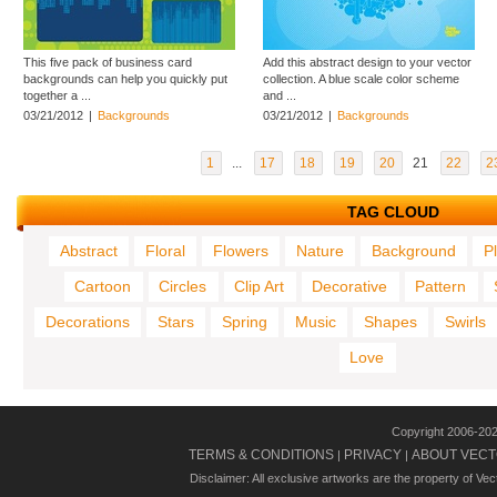
This five pack of business card
Add this abstract design to your vector
backgrounds can help you quickly put
collection. A blue scale color scheme
together a ...
and ...
03/21/2012
|
Backgrounds
03/21/2012
|
Backgrounds
1
...
17
18
19
20
21
22
2
TAG CLOUD
Abstract
Floral
Flowers
Nature
Background
P
Cartoon
Circles
Clip Art
Decorative
Pattern
Decorations
Stars
Spring
Music
Shapes
Swirls
Love
Copyright 2006-20
TERMS & CONDITIONS
PRIVACY
ABOUT VECT
|
|
Disclaimer: All exclusive artworks are the property of Ve