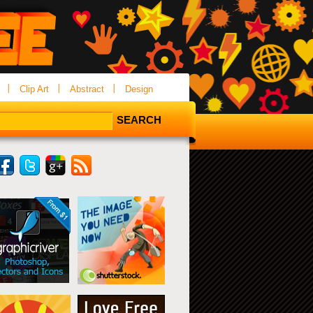
Clip Art
Abstract
Design