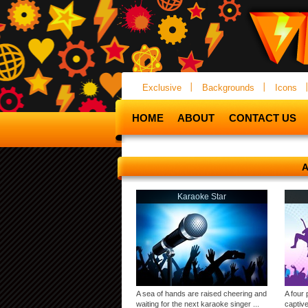
Exclusive
Backgrounds
Icons
HOME
ABOUT
CONTACT US
A
Karaoke Star
A sea of hands are raised cheering and
A four 
waiting for the next karaoke singer ...
captive