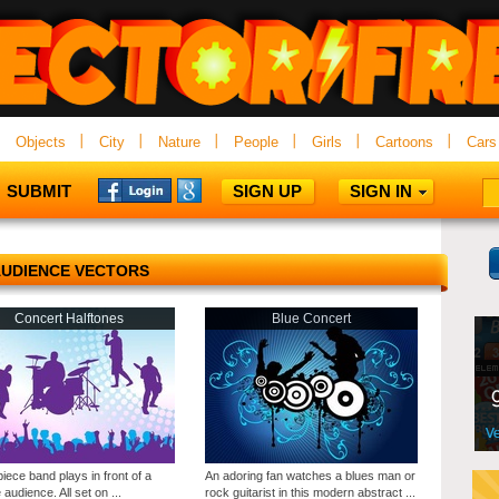
Objects
City
Nature
People
Girls
Cartoons
Cars
SUBMIT
SIGN UP
SIGN IN
UDIENCE VECTORS
Concert Halftones
Blue Concert
piece band plays in front of a
An adoring fan watches a blues man or
 audience. All set on ...
rock guitarist in this modern abstract ...