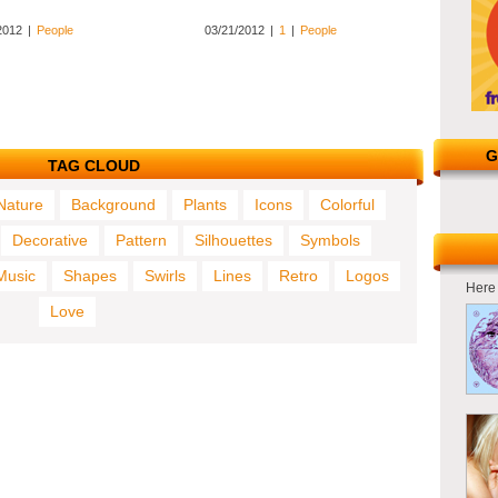
2012
|
People
03/21/2012
|
1
|
People
G
TAG CLOUD
Nature
Background
Plants
Icons
Colorful
Decorative
Pattern
Silhouettes
Symbols
Music
Shapes
Swirls
Lines
Retro
Logos
Here 
Love