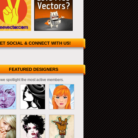
ET SOCIAL & CONNECT WITH US!
FEATURED DESIGNERS
we spotlight the most active members.