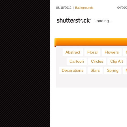
06/18/2012
|
Backgrounds
04/20/
Loading...
Abstract
Floral
Flowers
Cartoon
Circles
Clip Art
Decorations
Stars
Spring