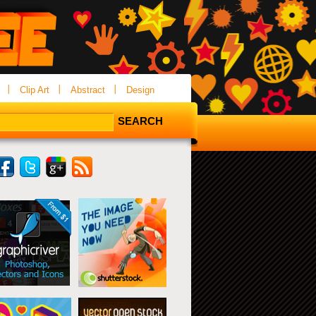
Clip Art
Abstract
Design