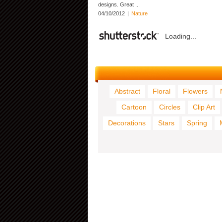
designs. Great ...
04/10/2012
|
Nature
Loading...
Abstract
Floral
Flowers
Cartoon
Circles
Clip Art
Decorations
Stars
Spring