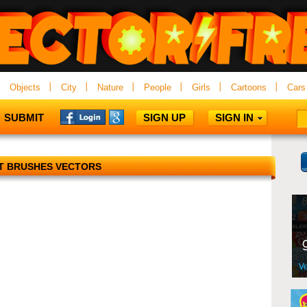
Objects
City
Nature
People
Girls
Cartoons
Cars
SUBMIT
SIGN UP
SIGN IN
T BRUSHES VECTORS