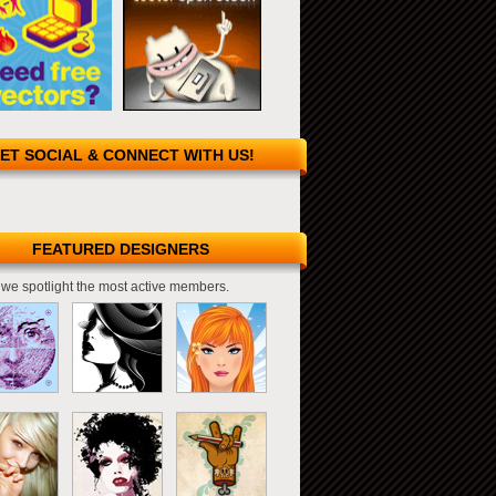
ET SOCIAL & CONNECT WITH US!
FEATURED DESIGNERS
we spotlight the most active members.