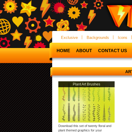
Exclusive
Backgrounds
Icons
HOME
ABOUT
CONTACT US
AR
Plant Art Brushes
Download this set of twenty floral and
plant themed graphics for your