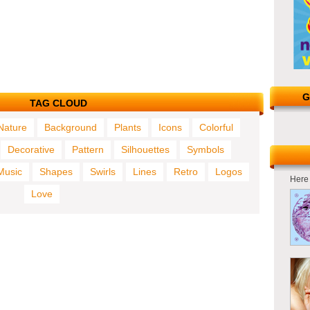
G
TAG CLOUD
Nature
Background
Plants
Icons
Colorful
Decorative
Pattern
Silhouettes
Symbols
Music
Shapes
Swirls
Lines
Retro
Logos
Here 
Love