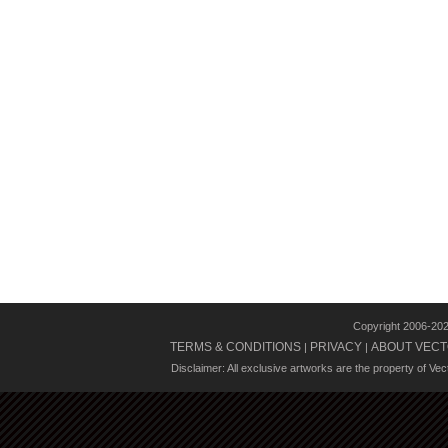
Copyright 2006-20
TERMS & CONDITIONS
PRIVACY
ABOUT VECT
|
|
Disclaimer: All exclusive artworks are the property of Ve