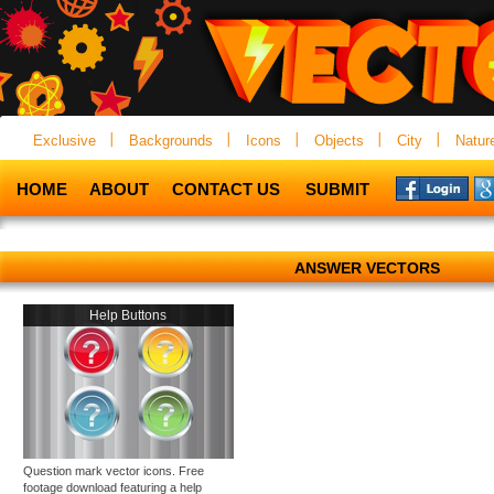
Exclusive
Backgrounds
Icons
Objects
City
Natur
HOME
ABOUT
CONTACT US
SUBMIT
ANSWER VECTORS
Help Buttons
Question mark vector icons. Free
footage download featuring a help