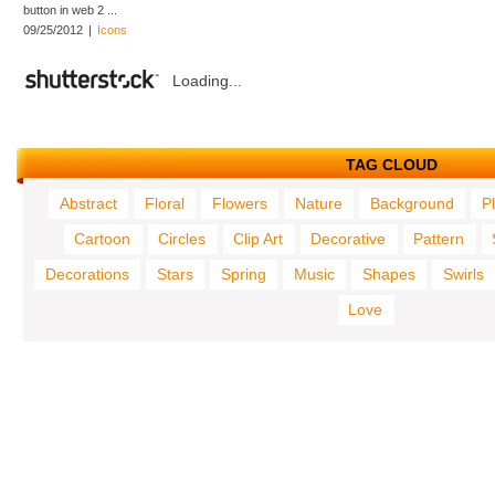
button in web 2 ...
09/25/2012
|
Icons
Loading...
TAG CLOUD
Abstract
Floral
Flowers
Nature
Background
P
Cartoon
Circles
Clip Art
Decorative
Pattern
Decorations
Stars
Spring
Music
Shapes
Swirls
Love