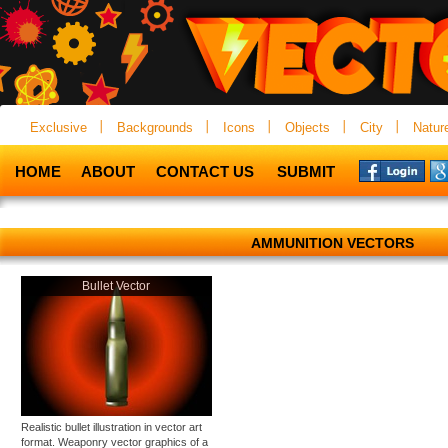
Exclusive
Backgrounds
Icons
Objects
City
Natur
HOME
ABOUT
CONTACT US
SUBMIT
AMMUNITION VECTORS
Bullet Vector
Realistic bullet illustration in vector art
format. Weaponry vector graphics of a