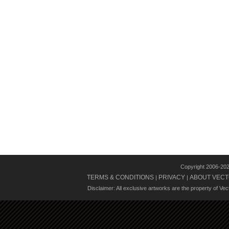
Copyright 2006-20
TERMS & CONDITIONS
PRIVACY
ABOUT VECT
|
|
Disclaimer: All exclusive artworks are the property of Ve