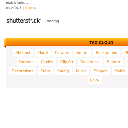
realistic bullet ...
04/14/2013
|
Objects
Loading...
TAG CLOUD
Abstract
Floral
Flowers
Nature
Background
P
Cartoon
Circles
Clip Art
Decorative
Pattern
Decorations
Stars
Spring
Music
Shapes
Swirls
Love