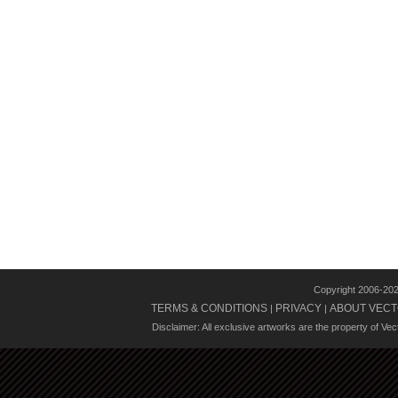
Copyright 2006-20
TERMS & CONDITIONS
PRIVACY
ABOUT VECT
|
|
Disclaimer: All exclusive artworks are the property of Ve