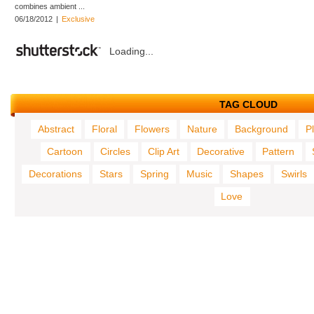
combines ambient ...
06/18/2012
|
Exclusive
Loading...
TAG CLOUD
Abstract
Floral
Flowers
Nature
Background
P
Cartoon
Circles
Clip Art
Decorative
Pattern
Decorations
Stars
Spring
Music
Shapes
Swirls
Love