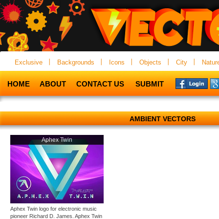
Exclusive
Backgrounds
Icons
Objects
City
Natur
HOME
ABOUT
CONTACT US
SUBMIT
AMBIENT VECTORS
Aphex Twin
Aphex Twin logo for electronic music
pioneer Richard D. James. Aphex Twin