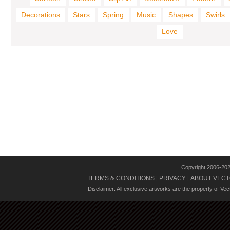
Decorations
Stars
Spring
Music
Shapes
Swirls
Love
Copyright 2006-20
TERMS & CONDITIONS
PRIVACY
ABOUT VECT
|
|
Disclaimer: All exclusive artworks are the property of Ve