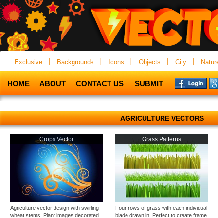
Exclusive
Backgrounds
Icons
Objects
City
Natur
HOME
ABOUT
CONTACT US
SUBMIT
AGRICULTURE VECTORS
Crops Vector
Grass Patterns
Agriculture vector design with swirling
Four rows of grass with each individual
wheat stems. Plant images decorated
blade drawn in. Perfect to create frame