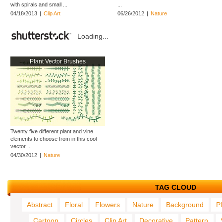
with spirals and small ...
...
04/18/2013
|
Clip Art
06/26/2012
|
Nature
Loading...
Plant Vector Brushes
Twenty five different plant and vine
elements to choose from in this cool
vector ...
04/30/2012
|
Nature
TAG CLOUD
Abstract
Floral
Flowers
Nature
Background
P
Cartoon
Circles
Clip Art
Decorative
Pattern