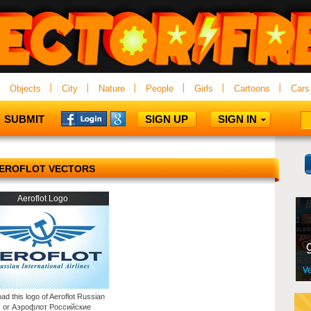
Objects
City
Nature
People
Girls
Cartoons
Cars
SUBMIT
SIGN UP
SIGN IN
EROFLOT VECTORS
Aeroflot Logo
ad this logo of Aeroflot Russian
es or Аэрофлот Российские