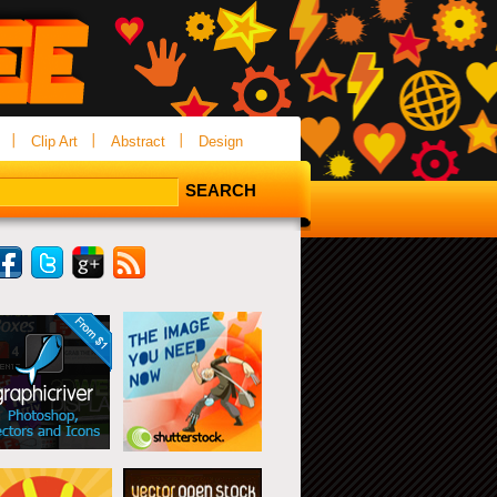
Clip Art
Abstract
Design