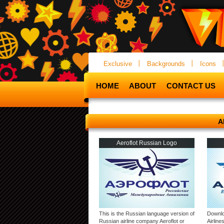
Exclusive
Backgrounds
Icons
HOME
ABOUT
CONTACT US
A
Aeroflot Russian Logo
This is the Russian language version of
Downlo
Russian airline company Aeroflot or
Airlin