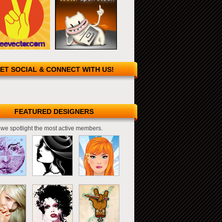
ET SOCIAL & CONNECT WITH US!
FEATURED DESIGNERS
we spotlight the most active members.