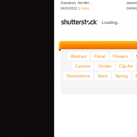
Аэрофлот. Aeroflot ...
авиали
04/15/2012
|
Icons
04/04/
Loading...
Abstract
Floral
Flowers
Cartoon
Circles
Clip Art
Decorations
Stars
Spring