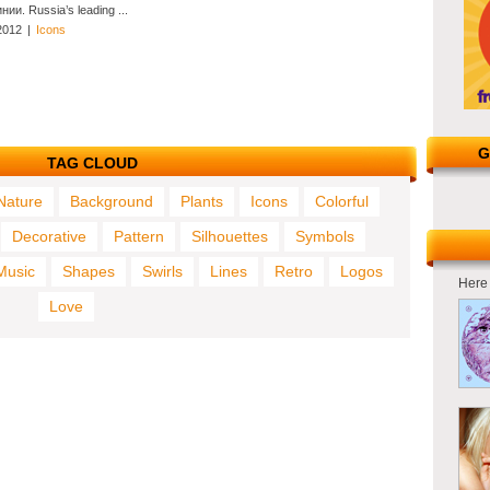
нии. Russia’s leading ...
2012
|
Icons
G
TAG CLOUD
Nature
Background
Plants
Icons
Colorful
Decorative
Pattern
Silhouettes
Symbols
Music
Shapes
Swirls
Lines
Retro
Logos
Here 
Love