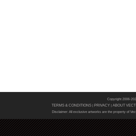
Copyright 2006-20
TERMS & CONDITIONS
PRIVACY
ABOUT VECT
|
|
Disclaimer: All exclusive artworks are the property of Ve