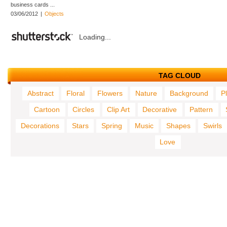
business cards ...
03/06/2012
|
Objects
Loading...
TAG CLOUD
Abstract
Floral
Flowers
Nature
Background
P
Cartoon
Circles
Clip Art
Decorative
Pattern
Decorations
Stars
Spring
Music
Shapes
Swirls
Love