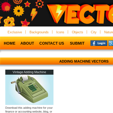
Exclusive
Backgrounds
Icons
Objects
City
Natur
HOME
ABOUT
CONTACT US
SUBMIT
ADDING MACHINE VECTORS
Vintage Adding Machine
Download this adding machine for your
finance or accounting website, blog, or