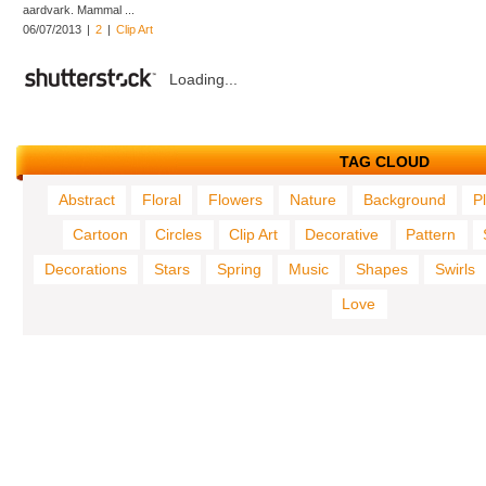
aardvark. Mammal ...
06/07/2013
|
2
|
Clip Art
Loading...
TAG CLOUD
Abstract
Floral
Flowers
Nature
Background
P
Cartoon
Circles
Clip Art
Decorative
Pattern
Decorations
Stars
Spring
Music
Shapes
Swirls
Love