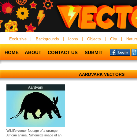
Exclusive
Backgrounds
Icons
Objects
City
Natur
HOME
ABOUT
CONTACT US
SUBMIT
AARDVARK VECTORS
Aardvark
Wildlife vector footage of a strange
African animal. Silhouette image of an