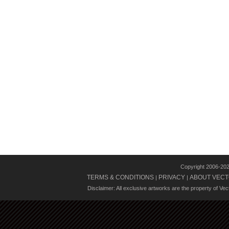
Copyright 2006-20
TERMS & CONDITIONS
PRIVACY
ABOUT VECT
|
|
Disclaimer: All exclusive artworks are the property of Ve