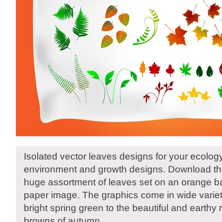
Isolated vector leaves designs for your ecolog
environment and growth designs. Download thi
huge assortment of leaves set on an orange b
paper image. The graphics come in wide variet
bright spring green to the beautiful and earthy
browns of autumn.