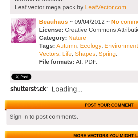
Leaf vector mega pack by
LeafVector.com
Beauhaus
~ 09/04/2012 ~
No
comme
License:
Creative Commons Attributi
Category:
Nature
Tags:
Autumn
,
Ecology
,
Environment
Vectors
,
Life
,
Shapes
,
Spring
.
File formats:
AI, PDF.
Loading...
POST YOUR COMMENT
Sign-in to post comments.
MORE VECTORS YOU MIGHT L