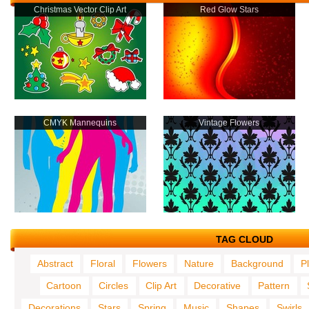
Christmas Vector Clip Art
Red Glow Stars
CMYK Mannequins
Vintage Flowers
TAG CLOUD
Abstract
Floral
Flowers
Nature
Background
P
Cartoon
Circles
Clip Art
Decorative
Pattern
Decorations
Stars
Spring
Music
Shapes
Swirls