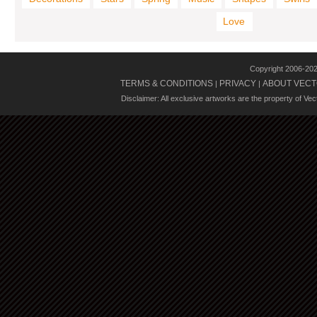
Love
Copyright 2006-20
TERMS & CONDITIONS
PRIVACY
ABOUT VECT
|
|
Disclaimer: All exclusive artworks are the property of Ve