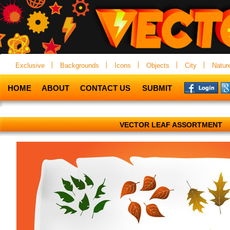
Exclusive
Backgrounds
Icons
Objects
City
Natur
HOME
ABOUT
CONTACT US
SUBMIT
VECTOR LEAF ASSORTMENT