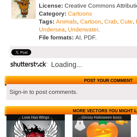
License:
Creative Commons Attributi
Category:
Cartoons
Tags:
Animals
,
Cartoon
,
Crab
,
Cute
,
Undersea
,
Underwater
.
File formats:
AI, PDF.
Loading...
POST YOUR COMMENT
Sign-in to post comments.
MORE VECTORS YOU MIGHT L
Love Has Wings
Glossy Halloween Icons