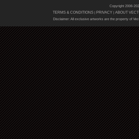
Copyright 2006-20
TERMS & CONDITIONS
PRIVACY
ABOUT VECT
|
|
Disclaimer: All exclusive artworks are the property of Ve