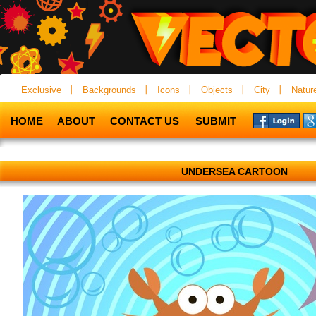
Exclusive
Backgrounds
Icons
Objects
City
Natur
HOME
ABOUT
CONTACT US
SUBMIT
UNDERSEA CARTOON