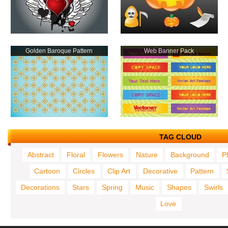
Golden Baroque Pattern
Web Banner Pack
TAG CLOUD
Abstract
Floral
Flowers
Nature
Background
P
Cartoon
Circles
Clip Art
Decorative
Pattern
Decorations
Stars
Spring
Music
Shapes
Swirls
Love