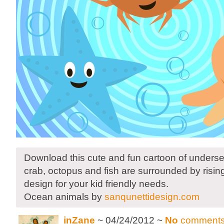
Download this cute and fun cartoon of undersea
crab, octopus and fish are surrounded by risin
design for your kid friendly needs.
Ocean animals by
sanqunettidesign.com
inZane
~ 04/24/2012 ~
No
comment