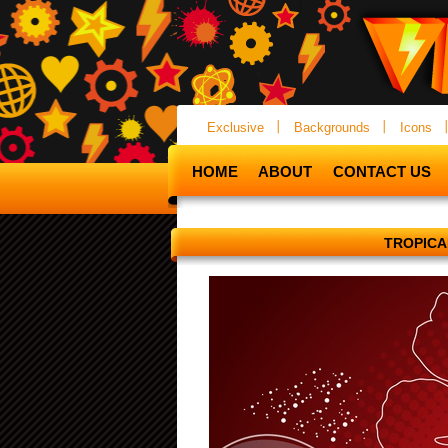
Exclusive
Backgrounds
Icons
HOME
ABOUT
CONTACT US
TROPIC