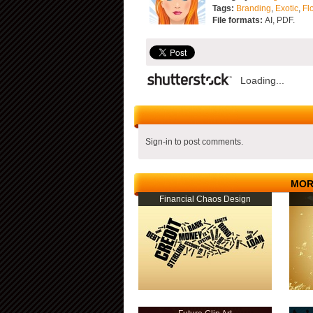
Tags:
Branding
,
Exotic
,
Fl
File formats:
AI, PDF.
Loading...
Sign-in to post comments.
MOR
Financial Chaos Design