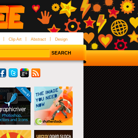
Clip Art
Abstract
Design