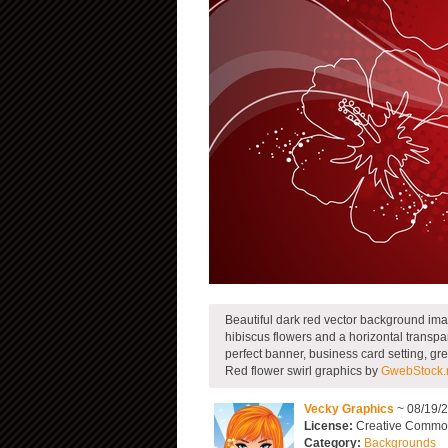
Beautiful dark red vector background imag
hibiscus flowers and a horizontal transpar
perfect banner, business card setting, gr
Red flower swirl graphics by
GwebStock.
Vecky Graphics
~ 08/19/
License:
Creative Commons
Category:
Backgrounds