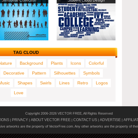
Silhouette Collection
Student Cloud Design
TAG CLOUD
Nature
Background
Plants
Icons
Colorful
Decorative
Pattern
Silhouettes
Symbols
Music
Shapes
Swirls
Lines
Retro
Logos
Love
Copyright 2006-2026 VECTOR FREE, All Rights Reserved
TIONS
PRIVACY
ABOUT VECTOR FREE
CONTACT US
ADVERTISE
AFFILIA
|
|
|
|
|
usive artworks are the property of VectorFree.com. Any other artworks are the property of the