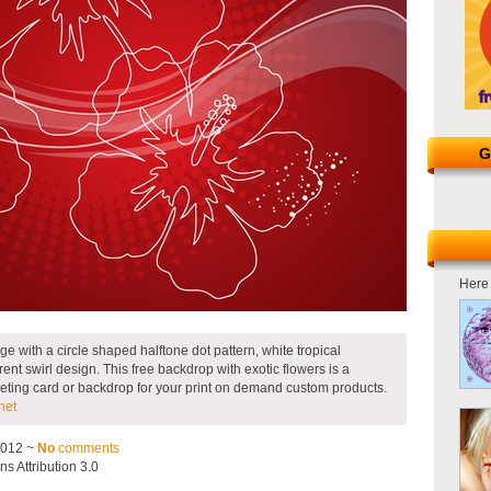
G
Here 
e with a circle shaped halftone dot pattern, white tropical
ent swirl design. This free backdrop with exotic flowers is a
eeting card or backdrop for your print on demand custom products.
net
2012 ~
No
comments
 Attribution 3.0