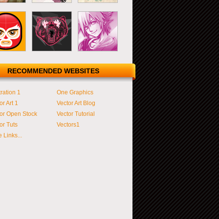
RECOMMENDED WEBSITES
tration 1
One Graphics
or Art 1
Vector Art Blog
or Open Stock
Vector Tutorial
or Tuts
Vectors1
 Links...