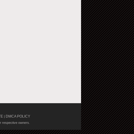
TE
DMCA POLICY
|
ir respective owners.