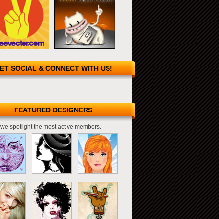
ET SOCIAL & CONNECT WITH US!
FEATURED DESIGNERS
we spotlight the most active members.