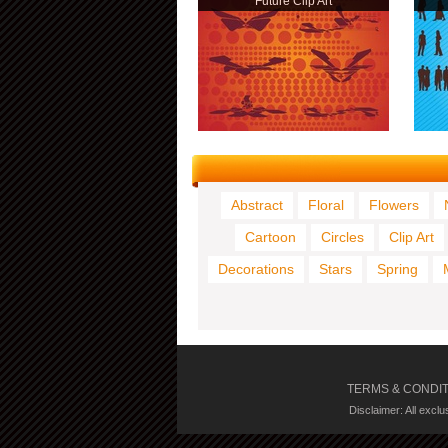
Future Clip Art
Abstract
Floral
Flowers
Cartoon
Circles
Clip Art
Decorations
Stars
Spring
TERMS & CONDI
Disclaimer: All excl