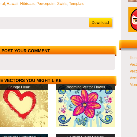
oral
,
Hawaii
,
Hibiscus
,
Powerpoint
,
Swirls
,
Template
.
Download
POST YOUR COMMENT
Illus
Vect
Vect
Vect
E VECTORS YOU MIGHT LIKE
More
Grunge Heart
Blooming Vector Flower