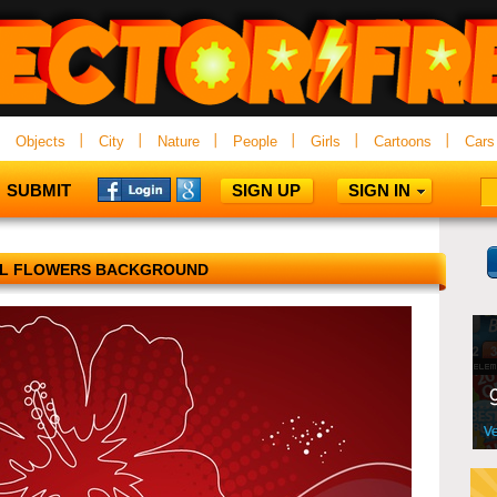
Objects
City
Nature
People
Girls
Cartoons
Cars
SUBMIT
SIGN UP
SIGN IN
AL FLOWERS BACKGROUND