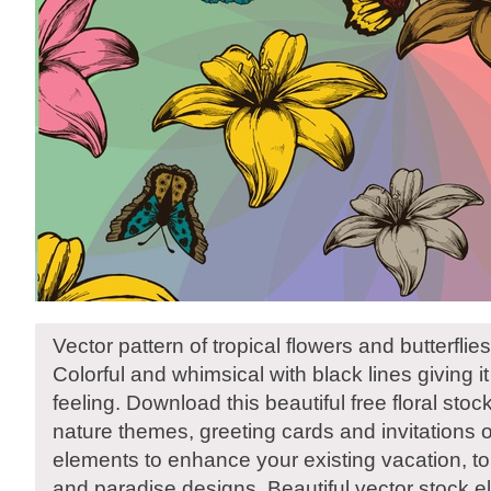
Vector pattern of tropical flowers and butterflies
Colorful and whimsical with black lines giving 
feeling. Download this beautiful free floral stoc
nature themes, greeting cards and invitations o
elements to enhance your existing vacation, to
and paradise designs. Beautiful vector stock 