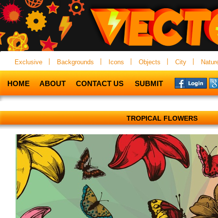
Exclusive
Backgrounds
Icons
Objects
City
Natur
HOME
ABOUT
CONTACT US
SUBMIT
TROPICAL FLOWERS