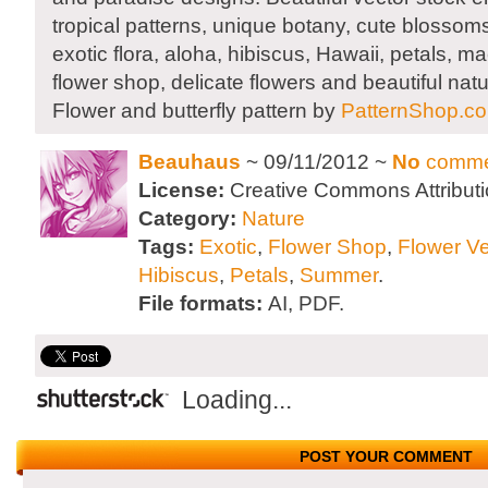
tropical patterns, unique botany, cute blossom
exotic flora, aloha, hibiscus, Hawaii, petals, 
flower shop, delicate flowers and beautiful nat
Flower and butterfly pattern by
PatternShop.c
Beauhaus
~ 09/11/2012 ~
No
comme
License:
Creative Commons Attributi
Category:
Nature
Tags:
Exotic
,
Flower Shop
,
Flower Ve
Hibiscus
,
Petals
,
Summer
.
File formats:
AI, PDF.
Loading...
POST YOUR COMMENT