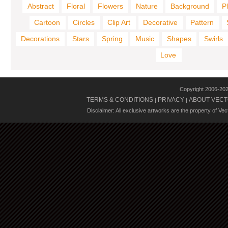
Abstract
Floral
Flowers
Nature
Background
P
Cartoon
Circles
Clip Art
Decorative
Pattern
Decorations
Stars
Spring
Music
Shapes
Swirls
Love
Copyright 2006-20
TERMS & CONDITIONS
PRIVACY
ABOUT VECT
|
|
Disclaimer: All exclusive artworks are the property of Ve