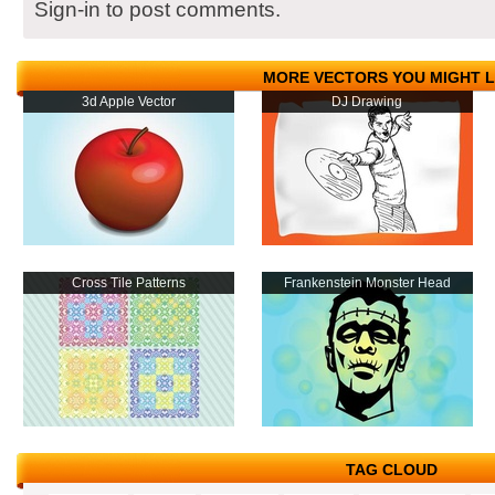
Sign-in to post comments.
MORE VECTORS YOU MIGHT L
3d Apple Vector
DJ Drawing
Cross Tile Patterns
Frankenstein Monster Head
TAG CLOUD