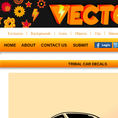
Exclusive
Backgrounds
Icons
Objects
City
Natur
HOME
ABOUT
CONTACT US
SUBMIT
TRIBAL CAR DECALS