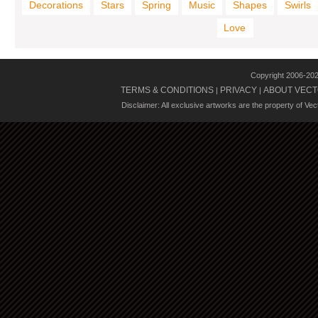
Decorations
Stars
Spring
Music
Shapes
Swirls
Love
Copyright 2006-20
TERMS & CONDITIONS
PRIVACY
ABOUT VECT
|
|
Disclaimer: All exclusive artworks are the property of Ve