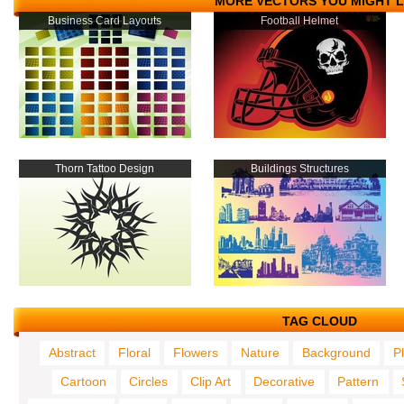
MORE VECTORS YOU MIGHT L
Business Card Layouts
Football Helmet
Thorn Tattoo Design
Buildings Structures
TAG CLOUD
Abstract
Floral
Flowers
Nature
Background
P
Cartoon
Circles
Clip Art
Decorative
Pattern