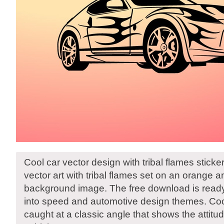
Cool car vector design with tribal flames sticke
vector art with tribal flames set on an orange a
background image. The free download is read
into speed and automotive design themes. Coo
caught at a classic angle that shows the attitu