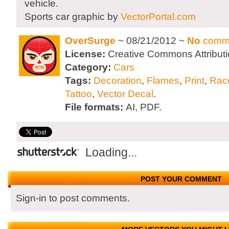
vehicle.
Sports car graphic by
VectorPortal.com
OverSurge
~ 08/21/2012 ~
No
comm
License:
Creative Commons Attributi
Category:
Cars
Tags:
Decoration
,
Flames
,
Print
,
Rac
Tattoo
,
Vector Decal
.
File formats:
AI, PDF.
Loading...
POST YOUR COMMENT
Sign-in to post comments.