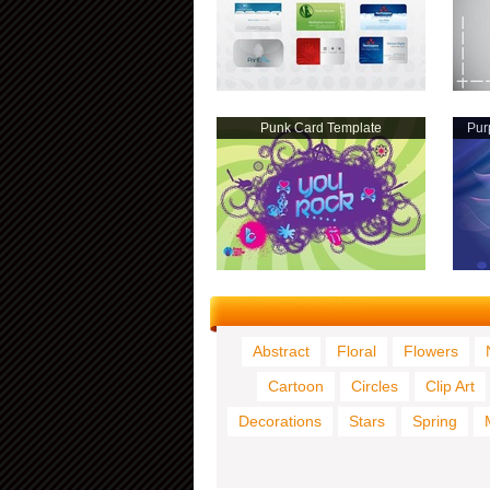
Punk Card Template
Pur
Abstract
Floral
Flowers
Cartoon
Circles
Clip Art
Decorations
Stars
Spring