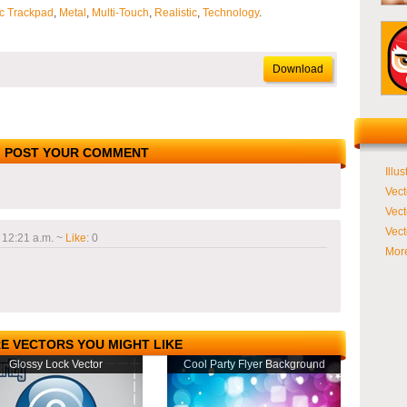
c Trackpad
,
Metal
,
Multi-Touch
,
Realistic
,
Technology
.
Download
POST YOUR COMMENT
Illus
Vect
Vect
Vect
 12:21 a.m.
~
Like
:
0
More
E VECTORS YOU MIGHT LIKE
Glossy Lock Vector
Cool Party Flyer Background