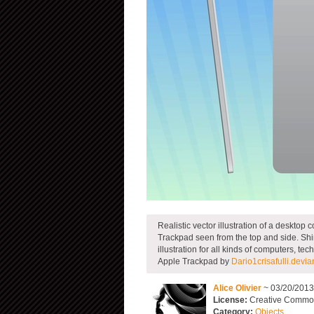
Realistic vector illustration of a deskto
Trackpad seen from the top and side. Shin
illustration for all kinds of computers, 
Apple Trackpad by
Dario1crisafulli.devia
Alice Olivier
~ 03/20/201
License:
Creative Common
Category:
Objects