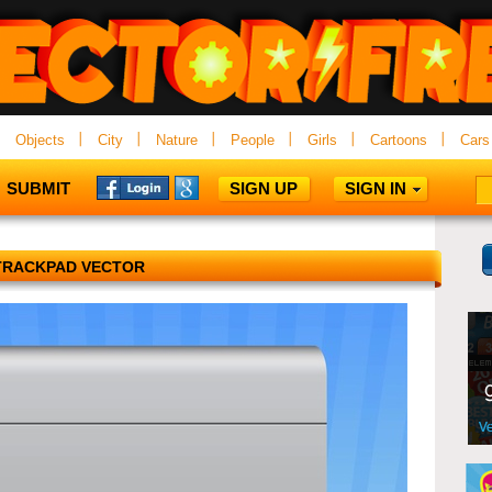
Objects
City
Nature
People
Girls
Cartoons
Cars
SUBMIT
SIGN UP
SIGN IN
TRACKPAD VECTOR