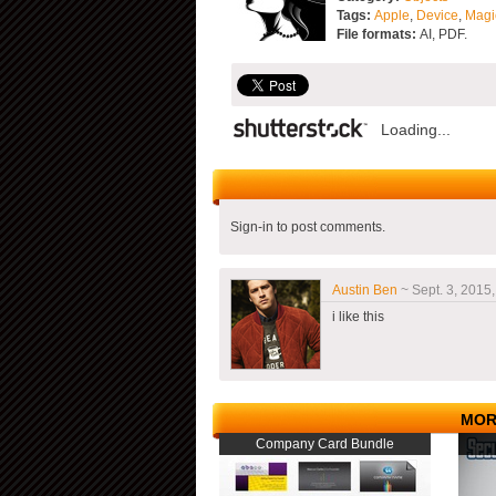
Tags:
Apple
,
Device
,
Magi
File formats:
AI, PDF.
Loading...
Sign-in to post comments.
Austin Ben
~ Sept. 3, 2015,
i like this
MOR
Company Card Bundle