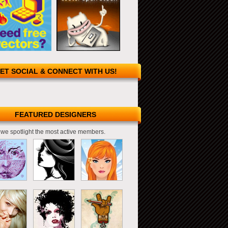
ET SOCIAL & CONNECT WITH US!
FEATURED DESIGNERS
we spotlight the most active members.