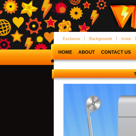
Exclusive
Backgrounds
Icons
HOME
ABOUT
CONTACT US