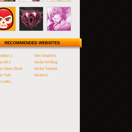
RECOMMENDED WEBSITES
tration 1
One Graphics
or Art 1
Vector Art Blog
or Open Stock
Vector Tutorial
or Tuts
Vectors1
 Links...