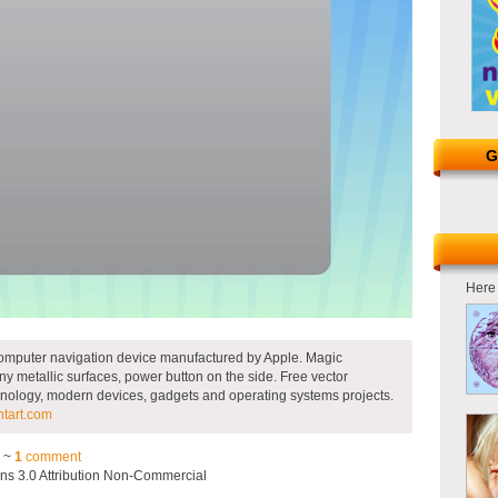
G
Here 
p computer navigation device manufactured by Apple. Magic
y metallic surfaces, power button on the side. Free vector
technology, modern devices, gadgets and operating systems projects.
ntart.com
3 ~
1
comment
s 3.0 Attribution Non-Commercial