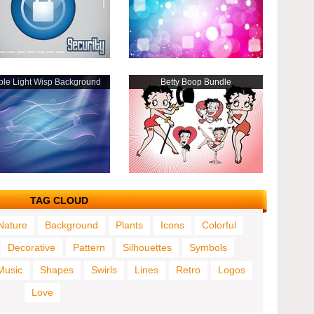
ple Light Wisp Background
Betty Boop Bundle
TAG CLOUD
Nature
Background
Plants
Icons
Colorful
Decorative
Pattern
Silhouettes
Symbols
Music
Shapes
Swirls
Lines
Retro
Logos
Love