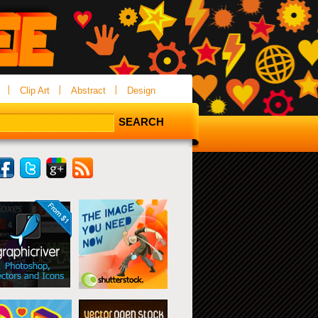
Clip Art
Abstract
Design