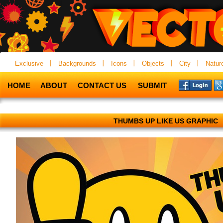
Exclusive
Backgrounds
Icons
Objects
City
Natur
HOME
ABOUT
CONTACT US
SUBMIT
THUMBS UP LIKE US GRAPHIC