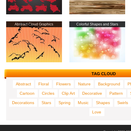
Abstract Cloud Graphics
Colorful Shapes and Stars
TAG CLOUD
Abstract
Floral
Flowers
Nature
Background
P
Cartoon
Circles
Clip Art
Decorative
Pattern
Decorations
Stars
Spring
Music
Shapes
Swirls
Love