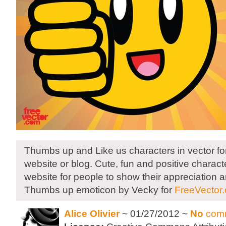
Thumbs up and Like us characters in vector for
website or blog. Cute, fun and positive charact
website for people to show their appreciation a
Thumbs up emoticon by Vecky for
FreeVector
Alice Olivier
~ 01/27/2012 ~
No
com