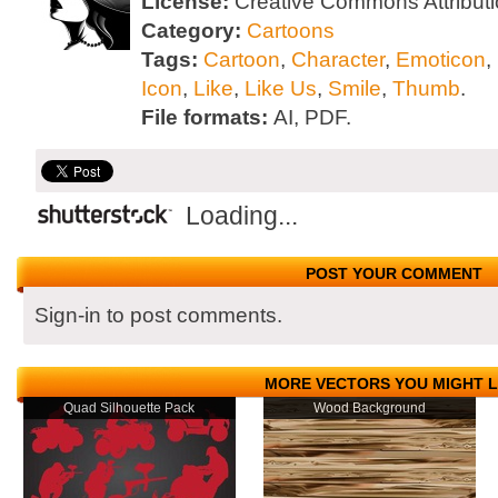
License:
Creative Commons Attributi
Category:
Cartoons
Tags:
Cartoon
,
Character
,
Emoticon
,
Icon
,
Like
,
Like Us
,
Smile
,
Thumb
.
File formats:
AI, PDF.
Loading...
POST YOUR COMMENT
Sign-in to post comments.
MORE VECTORS YOU MIGHT L
Quad Silhouette Pack
Wood Background