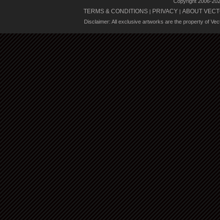
Copyright 2006-20
TERMS & CONDITIONS
PRIVACY
ABOUT VECT
|
|
Disclaimer: All exclusive artworks are the property of Ve