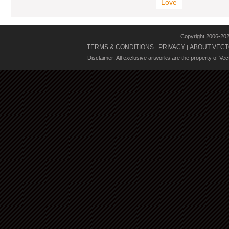
Love
Copyright 2006-20
TERMS & CONDITIONS
PRIVACY
ABOUT VECT
|
|
Disclaimer: All exclusive artworks are the property of Ve