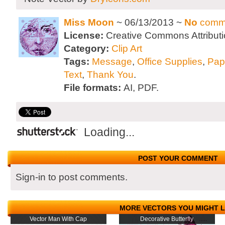
Miss Moon
~ 06/13/2013 ~
No
comm
License:
Creative Commons Attributi
Category:
Clip Art
Tags:
Message
,
Office Supplies
,
Pap
Text
,
Thank You
.
File formats:
AI, PDF.
Loading...
POST YOUR COMMENT
Sign-in to post comments.
MORE VECTORS YOU MIGHT L
Vector Man With Cap
Decorative Butterfly