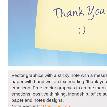
Vector graphics with a sticky note with a mess
paper with hand written text reading “thank yo
emoticon. Free vector graphics to create thanki
emotions, positive thinking, friendship, office su
paper and notes designs.
Note Vector by
DryIcons.com