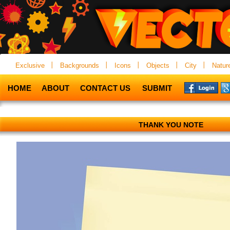
Exclusive
Backgrounds
Icons
Objects
City
Natur
HOME
ABOUT
CONTACT US
SUBMIT
THANK YOU NOTE