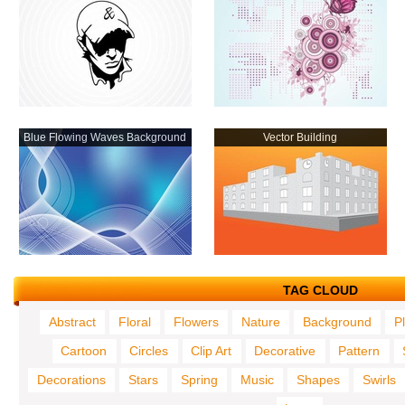
Blue Flowing Waves Background
Vector Building
TAG CLOUD
Abstract
Floral
Flowers
Nature
Background
P
Cartoon
Circles
Clip Art
Decorative
Pattern
Decorations
Stars
Spring
Music
Shapes
Swirls