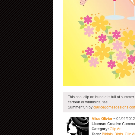
This cool clip art bundle is full of summe
cartoon or whimsical feel.
Summer fun by
claricegomesdesigns.co
Alice Olivier
~ 04/02/201
License:
Creative Commons
Category:
Clip Art
Tags:
Bikinis
,
Birds
,
Clip A