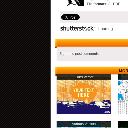
File formats:
AI, PDF.
Loading...
Sign-in to post comments.
MOR
Cabs Vector
Various Vectors