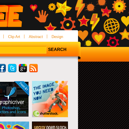
Clip Art
Abstract
Design