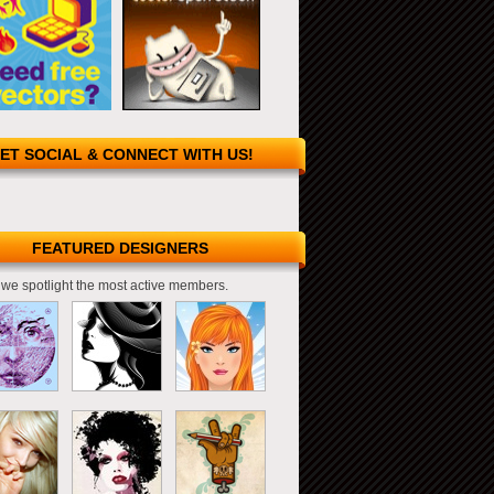
ET SOCIAL & CONNECT WITH US!
FEATURED DESIGNERS
we spotlight the most active members.