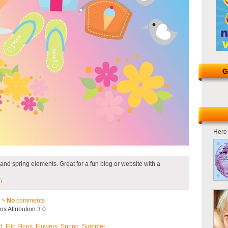
G
Here 
r and spring elements. Great for a fun blog or website with a
m
2 ~
No
comments
 Attribution 3.0
rt
,
Flip Flops
,
Flowers
,
Spring
,
Summer
.