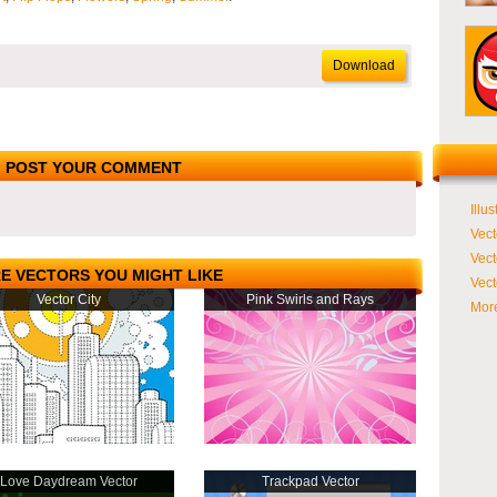
Download
POST YOUR COMMENT
Illus
Vect
Vect
E VECTORS YOU MIGHT LIKE
Vect
Vector City
Pink Swirls and Rays
More
Love Daydream Vector
Trackpad Vector