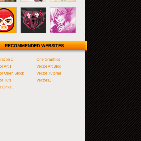
RECOMMENDED WEBSITES
tration 1
One Graphics
or Art 1
Vector Art Blog
or Open Stock
Vector Tutorial
or Tuts
Vectors1
 Links...