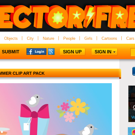
Objects
City
Nature
People
Girls
Cartoons
Cars
SUBMIT
SIGN UP
SIGN IN
MMER CLIP ART PACK