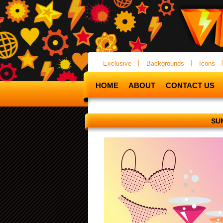
Exclusive
Backgrounds
Icons
HOME
ABOUT
CONTACT US
SU