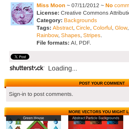
Miss Moon
~ 07/11/2012 ~
No
comm
License:
Creative Commons Attributi
Category:
Backgrounds
Tags:
Abstract
,
Circle
,
Colorful
,
Glow
Rainbow
,
Shapes
,
Stripes
.
File formats:
AI, PDF.
Loading...
POST YOUR COMMENT
Sign-in to post comments.
MORE VECTORS YOU MIGHT L
Green House
Abstract Particle Backgrounds