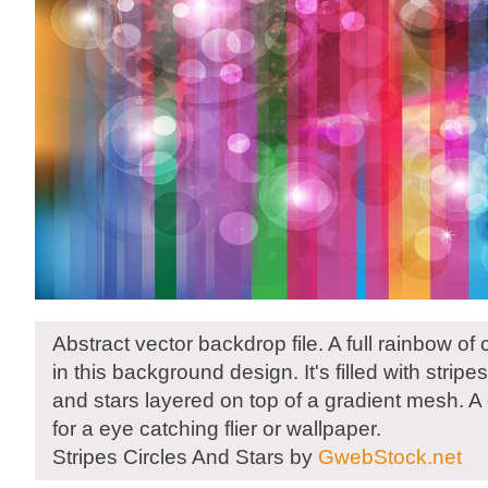
Abstract vector backdrop file. A full rainbow of
in this background design. It's filled with stripe
and stars layered on top of a gradient mesh. 
for a eye catching flier or wallpaper.
Stripes Circles And Stars by
GwebStock.net