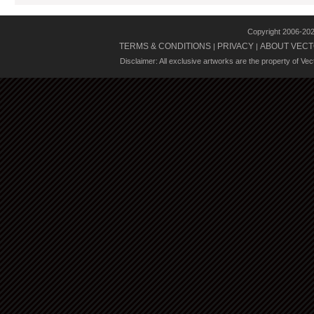
Copyright 2006-20
TERMS & CONDITIONS
PRIVACY
ABOUT VECT
|
|
Disclaimer: All exclusive artworks are the property of Ve