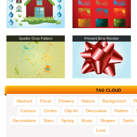
Spatter Drop Pattern
Present Bow Render
TAG CLOUD
Abstract
Floral
Flowers
Nature
Background
P
Cartoon
Circles
Clip Art
Decorative
Pattern
Decorations
Stars
Spring
Music
Shapes
Swirls
Love