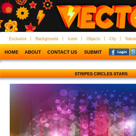
Exclusive
Backgrounds
Icons
Objects
City
Natur
HOME
ABOUT
CONTACT US
SUBMIT
STRIPES CIRCLES STARS