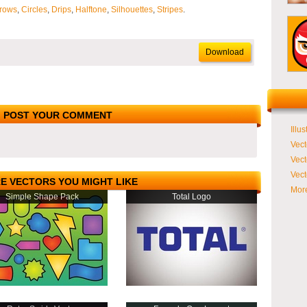
rows
,
Circles
,
Drips
,
Halftone
,
Silhouettes
,
Stripes
.
Download
POST YOUR COMMENT
Illus
Vect
Vect
Vect
E VECTORS YOU MIGHT LIKE
More
Simple Shape Pack
Total Logo