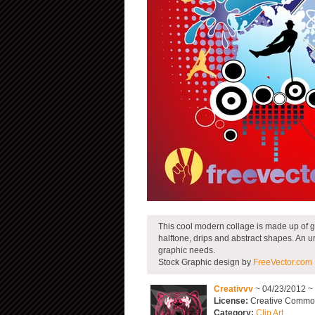
This cool modern collage is made up of gre
halftone, drips and abstract shapes. An 
graphic needs.
Stock Graphic design by
FreeVector.com
Creativvv
~ 04/23/2012 ~
License:
Creative Commons
Category:
Clip Art