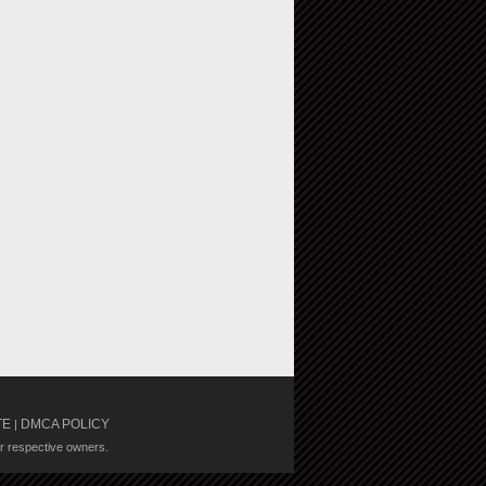
TE
DMCA POLICY
|
ir respective owners.