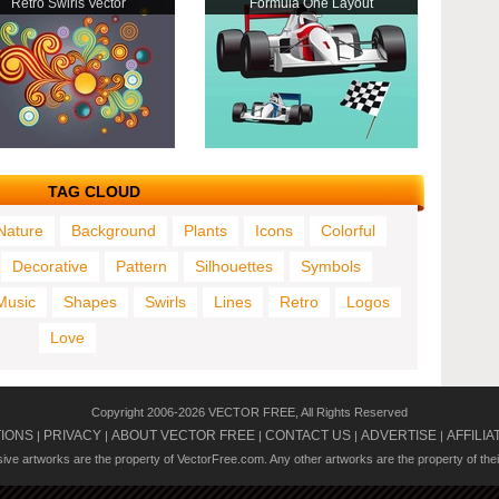
Retro Swirls Vector
Formula One Layout
TAG CLOUD
Nature
Background
Plants
Icons
Colorful
Decorative
Pattern
Silhouettes
Symbols
Music
Shapes
Swirls
Lines
Retro
Logos
Love
Copyright 2006-2026 VECTOR FREE, All Rights Reserved
TIONS
PRIVACY
ABOUT VECTOR FREE
CONTACT US
ADVERTISE
AFFILIA
|
|
|
|
|
usive artworks are the property of VectorFree.com. Any other artworks are the property of the