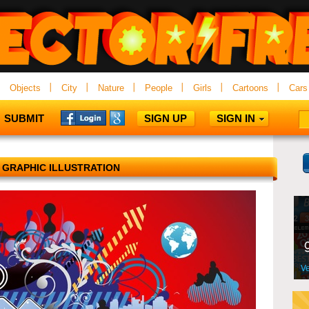
Objects
City
Nature
People
Girls
Cartoons
Cars
SUBMIT
SIGN UP
SIGN IN
 GRAPHIC ILLUSTRATION