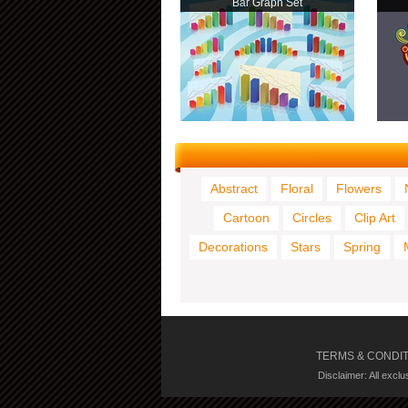
Bar Graph Set
Abstract
Floral
Flowers
Cartoon
Circles
Clip Art
Decorations
Stars
Spring
TERMS & CONDI
Disclaimer: All excl