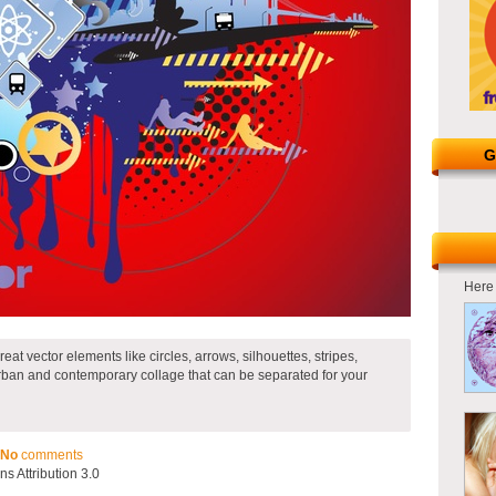
G
Here 
at vector elements like circles, arrows, silhouettes, stripes,
urban and contemporary collage that can be separated for your
No
comments
 Attribution 3.0