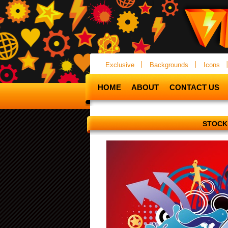
Exclusive
Backgrounds
Icons
HOME
ABOUT
CONTACT US
STOCK