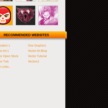
RECOMMENDED WEBSITES
tration 1
One Graphics
or Art 1
Vector Art Blog
or Open Stock
Vector Tutorial
or Tuts
Vectors1
 Links...