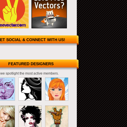
ET SOCIAL & CONNECT WITH US!
FEATURED DESIGNERS
we spotlight the most active members.