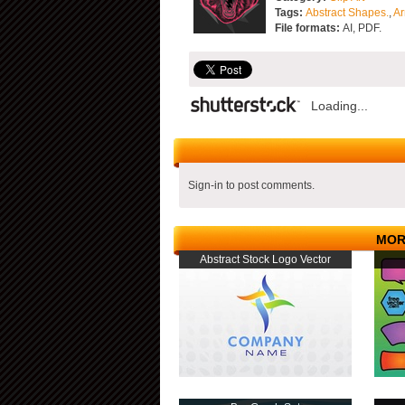
Tags:
Abstract Shapes.
,
Ar
File formats:
AI, PDF.
Loading...
Sign-in to post comments.
MOR
Abstract Stock Logo Vector