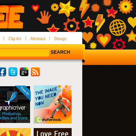
Clip Art
Abstract
Design