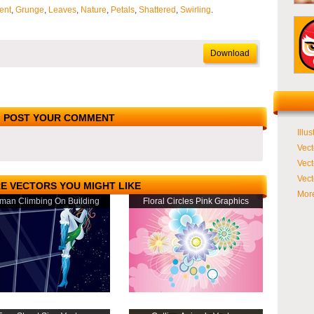
ent
,
Grunge
,
Leaves
,
Nature
,
Petals
,
Shattered
,
Swirling
.
Download
POST YOUR COMMENT
Illus
Vect
Vect
Vect
E VECTORS YOU MIGHT LIKE
More
an Climbing On Building
Floral Circles Pink Graphics