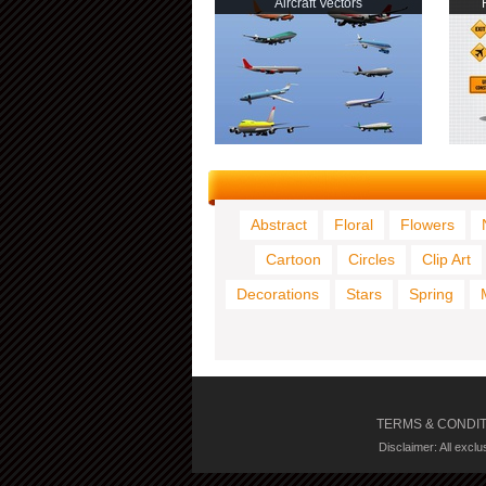
Aircraft Vectors
Abstract
Floral
Flowers
Cartoon
Circles
Clip Art
Decorations
Stars
Spring
TERMS & CONDI
Disclaimer: All excl