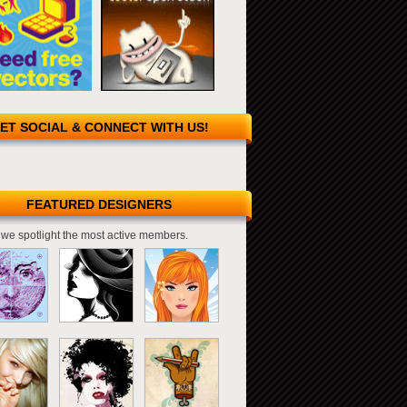
ET SOCIAL & CONNECT WITH US!
FEATURED DESIGNERS
we spotlight the most active members.