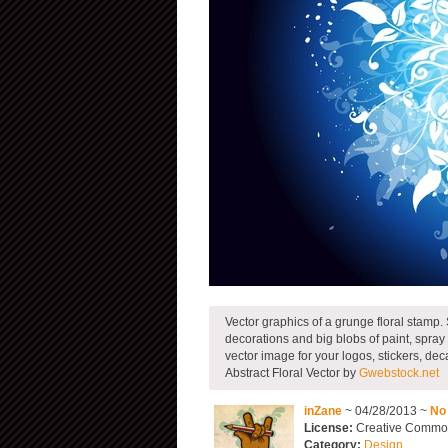
Vector graphics of a grunge floral stamp. 
decorations and big blobs of paint, spray o
vector image for your logos, stickers, dec
Abstract Floral Vector by
Gwebstock.net
inZane
~ 04/28/2013 ~
No
License:
Creative Commons
Category:
Design