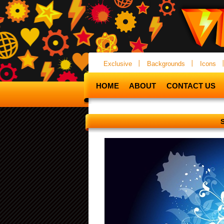
Exclusive
Backgrounds
Icons
HOME
ABOUT
CONTACT US