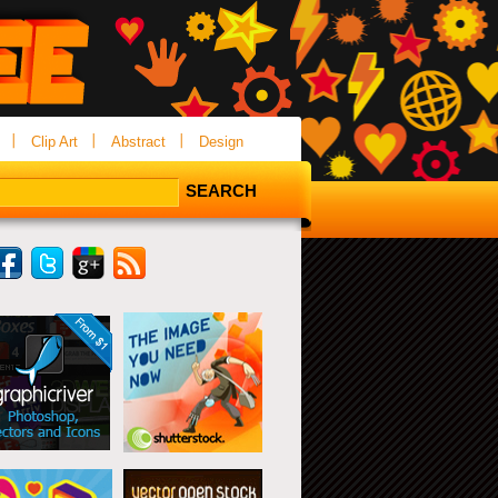
Clip Art
Abstract
Design