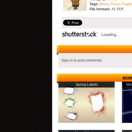
Tags:
Blobs
,
Floral
,
Fragm
File formats:
AI, PDF.
Loading...
Sign-in to post comments.
MOR
Spring Labels
Wom