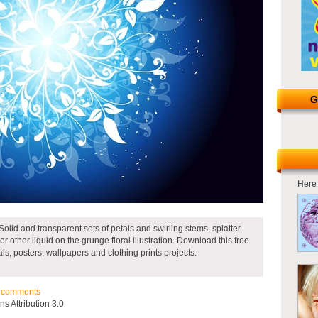
G
Here 
Solid and transparent sets of petals and swirling stems, splatter
r other liquid on the grunge floral illustration. Download this free
als, posters, wallpapers and clothing prints projects.
comments
 Attribution 3.0