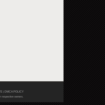
TE
DMCA POLICY
|
ir respective owners.