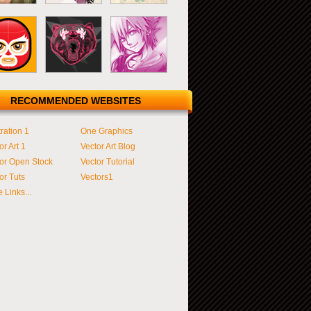
RECOMMENDED WEBSITES
tration 1
One Graphics
or Art 1
Vector Art Blog
or Open Stock
Vector Tutorial
or Tuts
Vectors1
 Links...