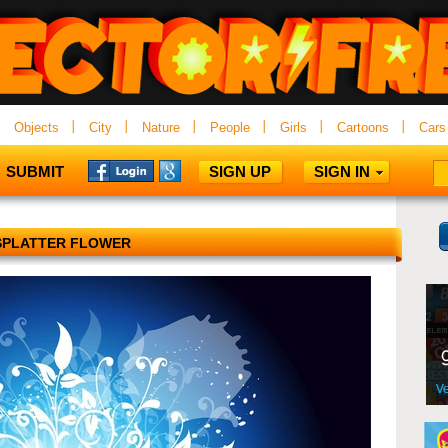
Objects
City
Nature
People
Girls
Cartoons
Cars
SUBMIT
SIGN UP
SIGN IN
SPLATTER FLOWER