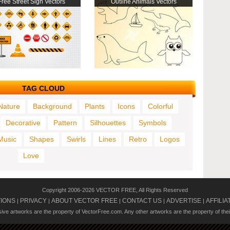
Free Street Sign Vectors
Outline Animals Vectors
TAG CLOUD
Nature
Background
Plants
Icons
Colorful
Decorative
Pattern
Silhouettes
Symbols
Music
Shapes
Swirls
Lines
Retro
Logos
Love
Copyright 2006-2026 VECTOR FREE, All Rights Reserved
TIONS
PRIVACY
ABOUT VECTOR FREE
CONTACT US
ADVERTISE
AFFILIA
|
|
|
|
|
usive artworks are the property of VectorFree.com. Any other artworks are the property of the