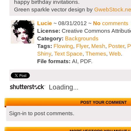
happy birthday invitations.
Green sparkle vector design by
GwebStock.ne
Lucie
~ 08/31/2012 ~
No
comments
License:
Creative Commons Attributi
Category:
Backgrounds
Tags:
Flowing
,
Flyer
,
Mesh
,
Poster
,
P
Shiny
,
Text Space
,
Themes
,
Web
.
File formats:
AI, PDF.
Loading...
POST YOUR COMMENT
Sign-in to post comments.