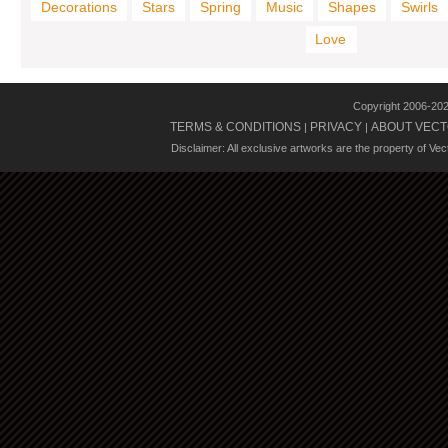
Decorations
Stars
Spring
Music
Shapes
Swirls
Love
Copyright 2006-20
TERMS & CONDITIONS
PRIVACY
ABOUT VECT
|
|
Disclaimer: All exclusive artworks are the property of Ve