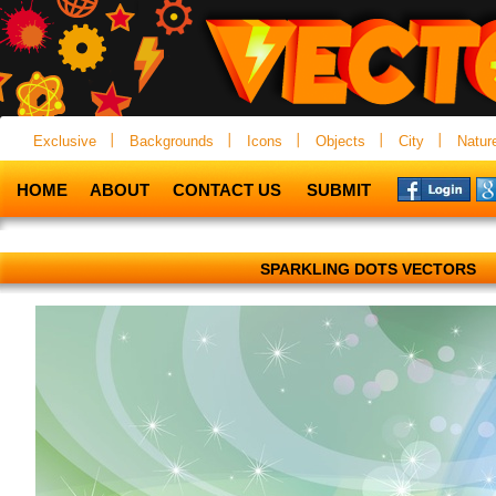
Exclusive
Backgrounds
Icons
Objects
City
Natur
HOME
ABOUT
CONTACT US
SUBMIT
SPARKLING DOTS VECTORS