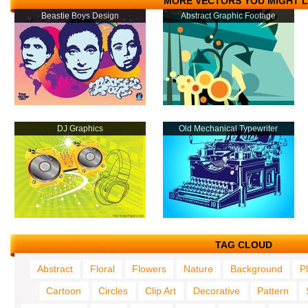
MORE VECTORS YOU MIGHT L
Beastie Boys Design
Abstract Graphic Footage
DJ Graphics
Old Mechanical Typewriter
TAG CLOUD
Abstract
Floral
Flowers
Nature
Background
P
Cartoon
Circles
Clip Art
Decorative
Pattern