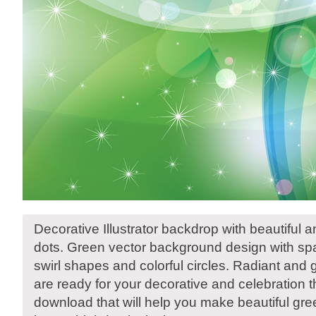
Decorative Illustrator backdrop with beautiful a
dots. Green vector background design with spar
swirl shapes and colorful circles. Radiant and 
are ready for your decorative and celebration
download that will help you make beautiful gre