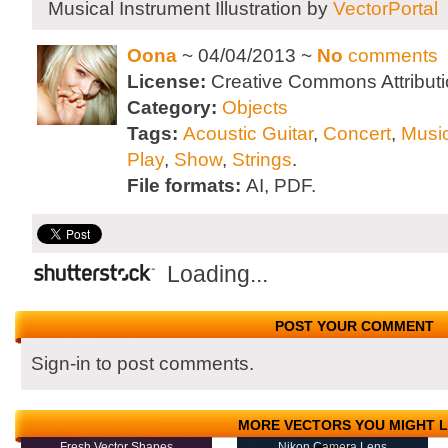
Musical Instrument Illustration by
VectorPortal
Oona
~ 04/04/2013 ~
No
comments
License:
Creative Commons Attributi
Category:
Objects
Tags:
Acoustic Guitar
,
Concert
,
Musi
Play
,
Show
,
Strings
.
File formats:
AI, PDF.
Loading...
POST YOUR COMMENT
Sign-in to post comments.
MORE VECTORS YOU MIGHT L
Fresh Vector Shapes
Nikon Camera Lens