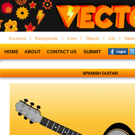
Exclusive
Backgrounds
Icons
Objects
City
Natur
HOME
ABOUT
CONTACT US
SUBMIT
SPANISH GUITAR