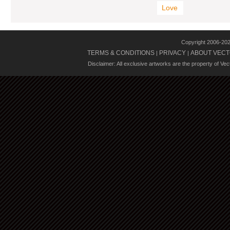
Love
Copyright 2006-20
TERMS & CONDITIONS
PRIVACY
ABOUT VECT
|
|
Disclaimer: All exclusive artworks are the property of Ve