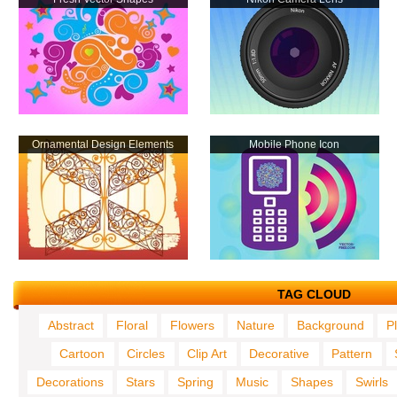
Ornamental Design Elements
Mobile Phone Icon
TAG CLOUD
Abstract
Floral
Flowers
Nature
Background
P
Cartoon
Circles
Clip Art
Decorative
Pattern
Decorations
Stars
Spring
Music
Shapes
Swirls