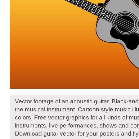
Vector footage of an acoustic guitar. Black-and
the musical instrument. Cartoon style music illu
colors. Free vector graphics for all kinds of mu
instruments, live performances, shows and con
Download guitar vector for your posters and fly