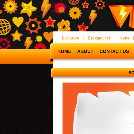
Exclusive
Backgrounds
Icons
HOME
ABOUT
CONTACT US
SO