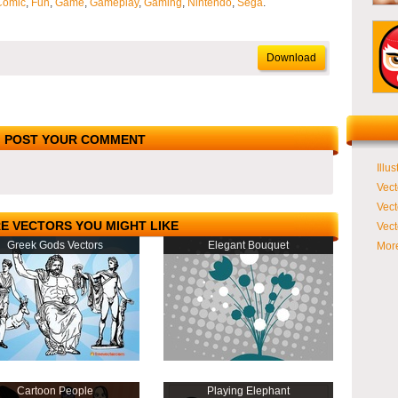
Comic
,
Fun
,
Game
,
Gameplay
,
Gaming
,
Nintendo
,
Sega
.
Download
POST YOUR COMMENT
Illus
Vect
Vect
E VECTORS YOU MIGHT LIKE
Vect
Greek Gods Vectors
Elegant Bouquet
More
Cartoon People
Playing Elephant