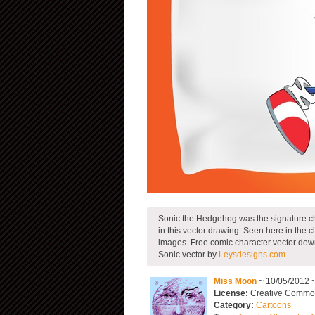
Sonic the Hedgehog was the signature cha
in this vector drawing. Seen here in the 
images. Free comic character vector down
Sonic vector by
Leysdesigns.com
Miss Moon
~ 10/05/2012 
License:
Creative Common
Category:
Cartoons