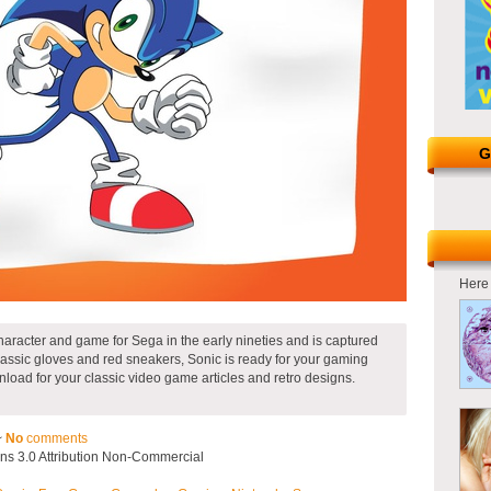
G
Here 
racter and game for Sega in the early nineties and is captured
classic gloves and red sneakers, Sonic is ready for your gaming
load for your classic video game articles and retro designs.
~
No
comments
s 3.0 Attribution Non-Commercial