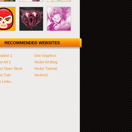
RECOMMENDED WEBSITES
tration 1
One Graphics
or Art 1
Vector Art Blog
or Open Stock
Vector Tutorial
or Tuts
Vectors1
 Links...