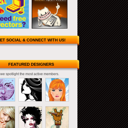
ET SOCIAL & CONNECT WITH US!
FEATURED DESIGNERS
we spotlight the most active members.