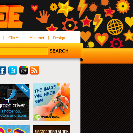
Clip Art
Abstract
Design