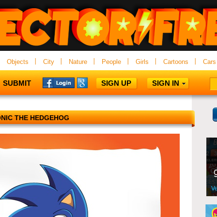
Objects
City
Nature
People
Girls
Cartoons
Cars
SUBMIT
SIGN UP
SIGN IN
NIC THE HEDGEHOG