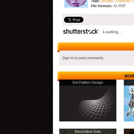
Tags:
Arcade
,
Character
,
File formats:
AI, PDF.
Loading...
Sign-in to post comments.
MOR
Dot Pattern Design
Decorative Dots