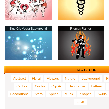
Blue Orb Vector Background
Fireman Flames
TAG CLOUD
Abstract
Floral
Flowers
Nature
Background
P
Cartoon
Circles
Clip Art
Decorative
Pattern
Decorations
Stars
Spring
Music
Shapes
Swirls
Love