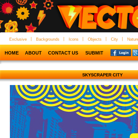
Exclusive
Backgrounds
Icons
Objects
City
Natur
HOME
ABOUT
CONTACT US
SUBMIT
SKYSCRAPER CITY