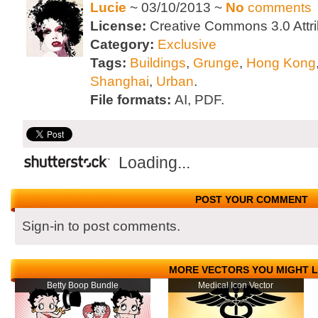
Lucie
~ 03/10/2013 ~
No
comments
License:
Creative Commons 3.0 Attri
Category:
Exclusive
Tags:
Buildings
,
Grunge
,
Hong Kong
Shanghai
,
Urban
.
File formats:
AI, PDF.
Loading...
POST YOUR COMMENT
Sign-in to post comments.
MORE VECTORS YOU MIGHT L
Betty Boop Bundle
Medical Icon Vector