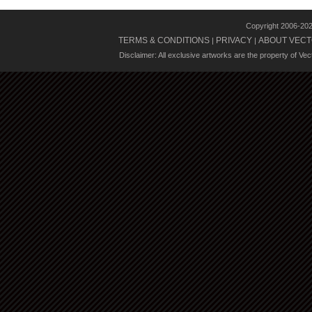
Copyright 2006-20
TERMS & CONDITIONS
PRIVACY
ABOUT VECT
|
|
Disclaimer: All exclusive artworks are the property of Ve