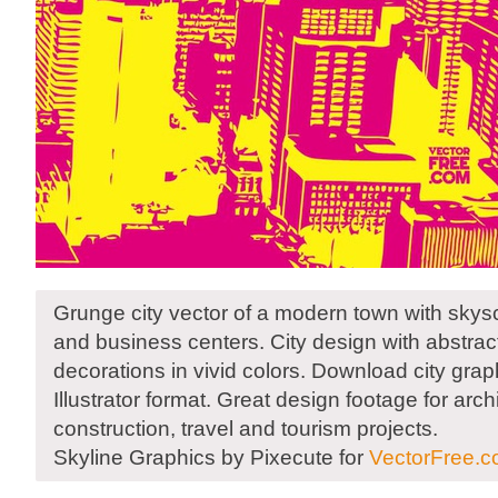
Grunge city vector of a modern town with skysc
and business centers. City design with abstra
decorations in vivid colors. Download city graph
Illustrator format. Great design footage for arch
construction, travel and tourism projects.
Skyline Graphics by Pixecute for
VectorFree.