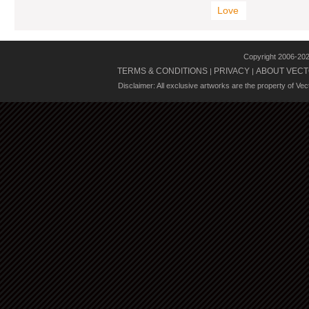
Love
Copyright 2006-20
TERMS & CONDITIONS
PRIVACY
ABOUT VECT
|
|
Disclaimer: All exclusive artworks are the property of Ve