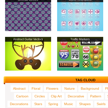
Abstract Guitar Vectors
Traffic Markers
TAG CLOUD
Abstract
Floral
Flowers
Nature
Background
P
Cartoon
Circles
Clip Art
Decorative
Pattern
Decorations
Stars
Spring
Music
Shapes
Swirls