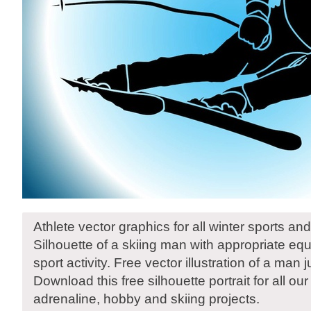
Athlete vector graphics for all winter sports and
Silhouette of a skiing man with appropriate equ
sport activity. Free vector illustration of a man 
Download this free silhouette portrait for all our
adrenaline, hobby and skiing projects.