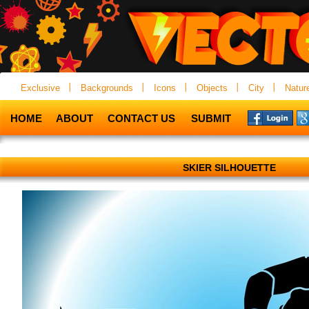
Exclusive
Backgrounds
Icons
Objects
City
Natur
HOME
ABOUT
CONTACT US
SUBMIT
SKIER SILHOUETTE