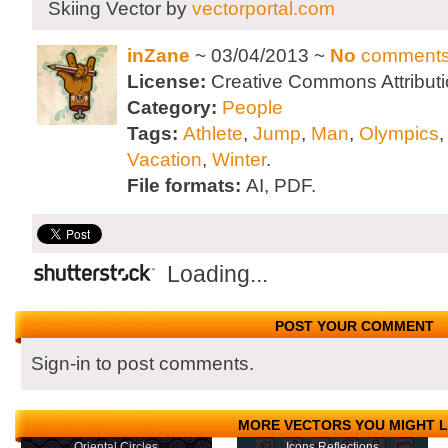
Skiing Vector by
vectorportal.com
inZane
~ 03/04/2013 ~
No
comment
License:
Creative Commons Attributi
Category:
People
Tags:
Athlete
,
Jump
,
Man
,
Olympics
Vacation
,
Winter
.
File formats:
AI, PDF.
Loading...
POST YOUR COMMENT
Sign-in to post comments.
MORE VECTORS YOU MIGHT L
Oriental Circles
Icons Reflections