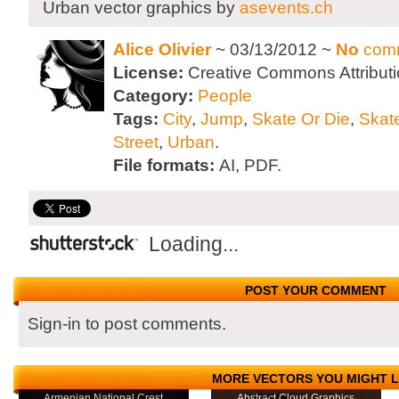
Urban vector graphics by
asevents.ch
Alice Olivier
~ 03/13/2012 ~
No
com
License:
Creative Commons Attributi
Category:
People
Tags:
City
,
Jump
,
Skate Or Die
,
Skat
Street
,
Urban
.
File formats:
AI, PDF.
Loading...
POST YOUR COMMENT
Sign-in to post comments.
MORE VECTORS YOU MIGHT L
Armenian National Crest
Abstract Cloud Graphics