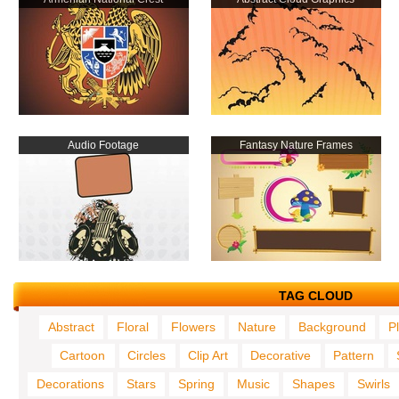
Audio Footage
Fantasy Nature Frames
TAG CLOUD
Abstract
Floral
Flowers
Nature
Background
P
Cartoon
Circles
Clip Art
Decorative
Pattern
Decorations
Stars
Spring
Music
Shapes
Swirls