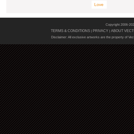
Love
Copyright 2006-20
TERMS & CONDITIONS
PRIVACY
ABOUT VECT
|
|
Disclaimer: All exclusive artworks are the property of Ve