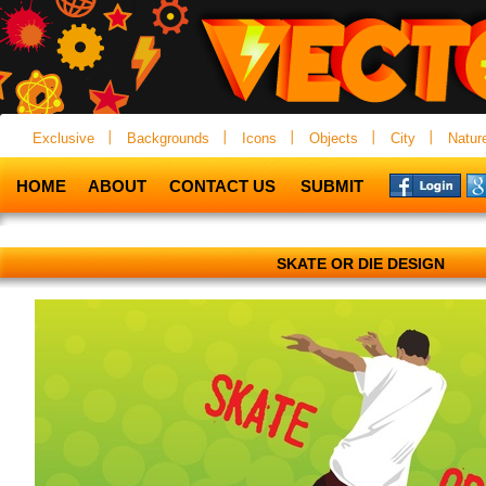
Exclusive
Backgrounds
Icons
Objects
City
Natur
HOME
ABOUT
CONTACT US
SUBMIT
SKATE OR DIE DESIGN