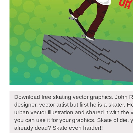
Download free skating vector graphics. John R
designer, vector artist but first he is a skater. 
urban vector illustration and shared it with th
you can use it for your graphics. Skate of die, 
already dead? Skate even harder!!