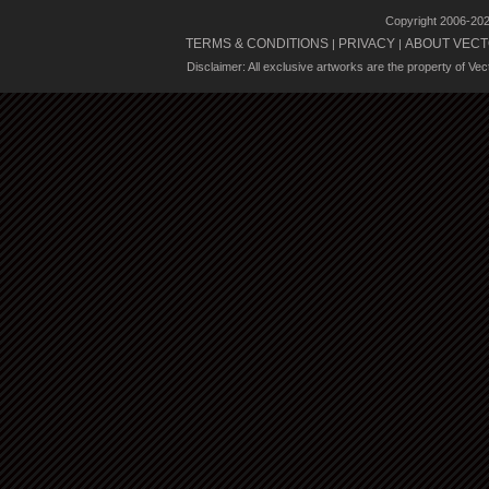
Copyright 2006-20
TERMS & CONDITIONS
PRIVACY
ABOUT VECT
|
|
Disclaimer: All exclusive artworks are the property of Ve