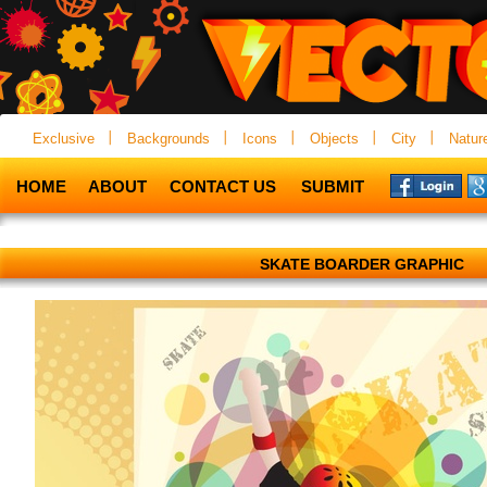
Exclusive
Backgrounds
Icons
Objects
City
Natur
HOME
ABOUT
CONTACT US
SUBMIT
SKATE BOARDER GRAPHIC