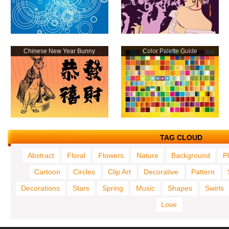
Chinese New Year Bunny
Color Palette Guide
TAG CLOUD
Abstract
Floral
Flowers
Nature
Background
P
Cartoon
Circles
Clip Art
Decorative
Pattern
Decorations
Stars
Spring
Music
Shapes
Swirls
Love