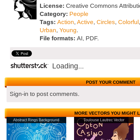
License:
Creative Commons Attributi
Category:
People
Tags:
Action
,
Active
,
Circles
,
Colorful
Urban
,
Young
.
File formats:
AI, PDF.
Loading...
POST YOUR COMMENT
Sign-in to post comments.
MORE VECTORS YOU MIGHT L
Abstract Rings Background
Toulouse Lautrec Vector