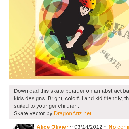
Download this skate boarder on an abstract b
kids designs. Bright, colorful and kid friendly, thi
suited to younger children.
Skate vector by
DragonArtz.net
Alice Olivier
~ 03/14/2012 ~
No
com