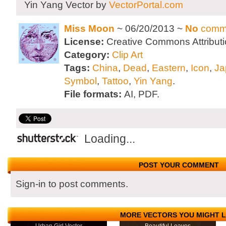
Yin Yang Vector by
VectorPortal.com
Miss Moon
~ 06/20/2013 ~
No
comm
License:
Creative Commons Attributi
Category:
Clip Art
Tags:
China
,
Dead
,
Eastern
,
Icon
,
Ja
Symbol
,
Tattoo
,
Yin Yang
.
File formats:
AI, PDF.
Loading...
POST YOUR COMMENT
Sign-in to post comments.
MORE VECTORS YOU MIGHT L