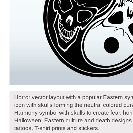
Horror vector layout with a popular Eastern s
icon with skulls forming the neutral colored cu
Harmony symbol with skulls to create fear, horr
Halloween, Eastern culture and death designs.
tattoos, T-shirt prints and stickers.