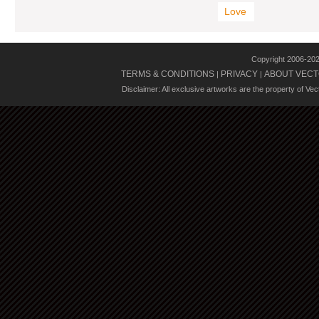
Love
Copyright 2006-20
TERMS & CONDITIONS
PRIVACY
ABOUT VECT
|
|
Disclaimer: All exclusive artworks are the property of Ve