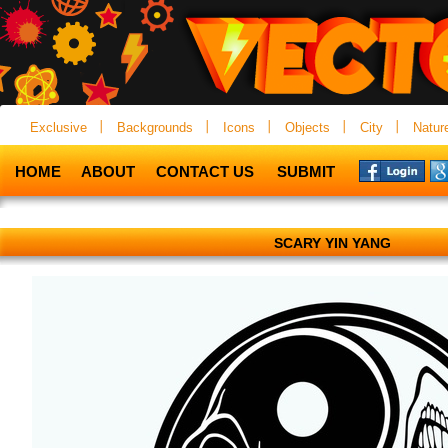
Exclusive
Backgrounds
Icons
Objects
City
Natur
HOME
ABOUT
CONTACT US
SUBMIT
SCARY YIN YANG