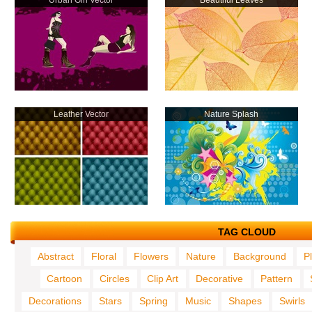
Urban Girl Vector
Beautiful Leaves
Leather Vector
Nature Splash
TAG CLOUD
Abstract
Floral
Flowers
Nature
Background
P
Cartoon
Circles
Clip Art
Decorative
Pattern
Decorations
Stars
Spring
Music
Shapes
Swirls