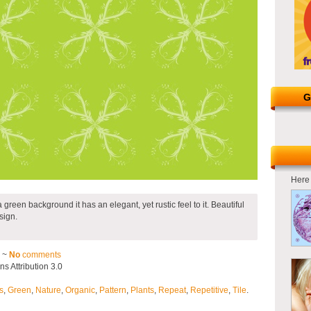
G
Here 
 a green background it has an elegant, yet rustic feel to it. Beautiful
sign.
2 ~
No
comments
 Attribution 3.0
s
,
Green
,
Nature
,
Organic
,
Pattern
,
Plants
,
Repeat
,
Repetitive
,
Tile
.