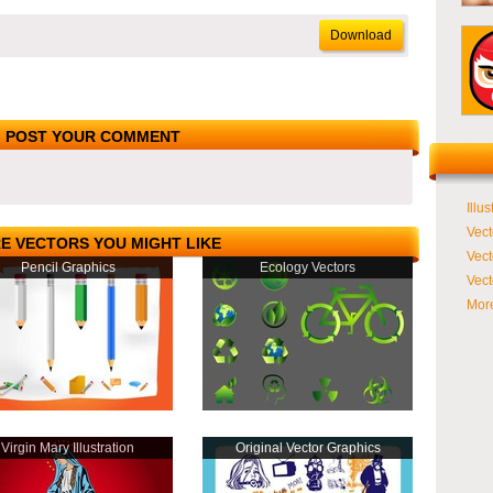
Download
POST YOUR COMMENT
Illus
Vect
E VECTORS YOU MIGHT LIKE
Vect
Pencil Graphics
Ecology Vectors
Vect
More
Virgin Mary Illustration
Original Vector Graphics