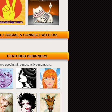
ET SOCIAL & CONNECT WITH US!
FEATURED DESIGNERS
we spotlight the most active members.