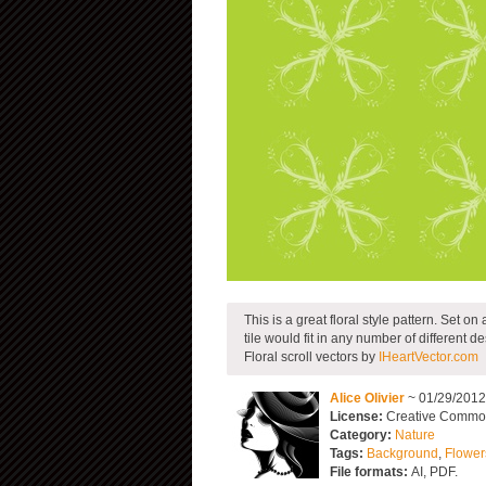
This is a great floral style pattern. Set on
tile would fit in any number of different de
Floral scroll vectors by
IHeartVector.com
Alice Olivier
~ 01/29/201
License:
Creative Commons
Category:
Nature
Tags:
Background
,
Flower
File formats:
AI, PDF.