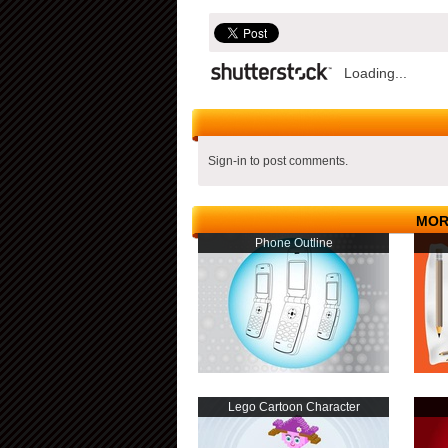
Loading...
Sign-in to post comments.
MOR
Phone Outline
Lego Cartoon Character