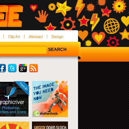
Clip Art
Abstract
Design