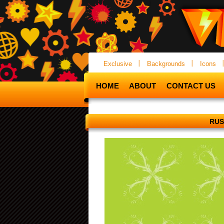
Exclusive
Backgrounds
Icons
HOME
ABOUT
CONTACT US
RUS