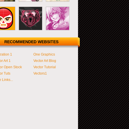
RECOMMENDED WEBSITES
tration 1
One Graphics
or Art 1
Vector Art Blog
or Open Stock
Vector Tutorial
or Tuts
Vectors1
 Links...