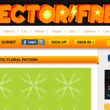
Objects
City
Nature
People
Girls
Cartoons
Cars
SUBMIT
SIGN UP
SIGN IN
TIC FLORAL PATTERN