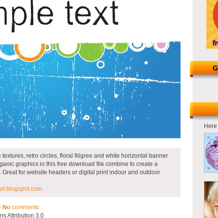
G
Here 
extures, retro circles, floral filigree and white horizontal banner
rganic graphics in this free download file combine to create a
. Great for website headers or digital print indoor and outdoor
t.blogspot.com
~
No
comments
 Attribution 3.0