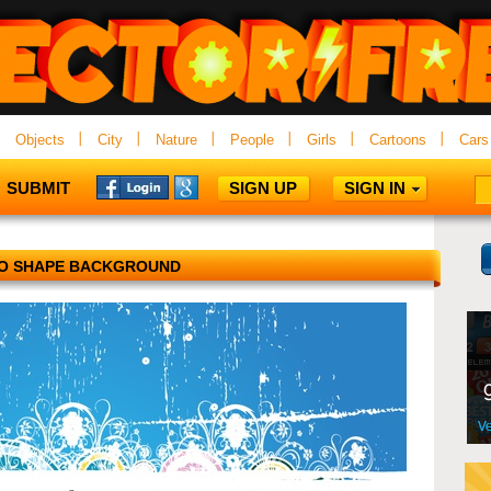
Objects
City
Nature
People
Girls
Cartoons
Cars
SUBMIT
SIGN UP
SIGN IN
O SHAPE BACKGROUND