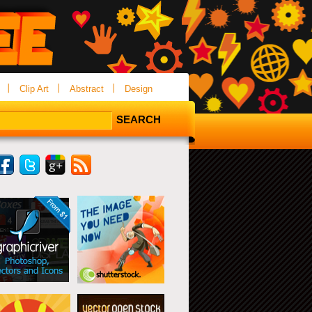
Clip Art
Abstract
Design