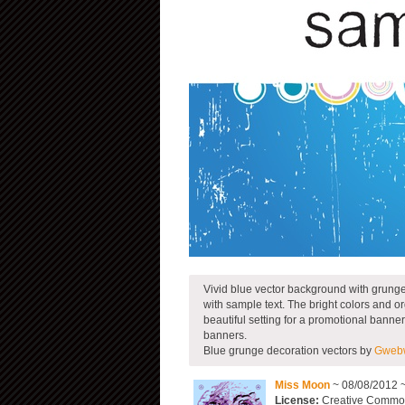
Vivid blue vector background with grunge t
with sample text. The bright colors and o
beautiful setting for a promotional banner
banners.
Blue grunge decoration vectors by
Gwebw
Miss Moon
~ 08/08/2012 
License:
Creative Commons