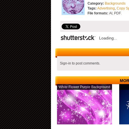
Category:
Backgrounds
Tags:
Advertising
,
Copy S
File formats:
AI, PDF.
Loading...
Sign-in to post comments.
MOR
White Flower Purple Background