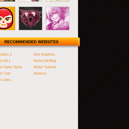
RECOMMENDED WEBSITES
tration 1
One Graphics
or Art 1
Vector Art Blog
or Open Stock
Vector Tutorial
or Tuts
Vectors1
 Links...