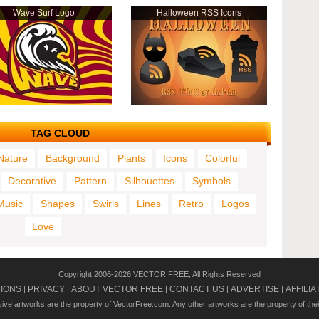
Wave Surf Logo
Halloween RSS Icons
TAG CLOUD
Nature
Background
Plants
Icons
Colorful
Decorative
Pattern
Silhouettes
Symbols
Music
Shapes
Swirls
Lines
Retro
Logos
Love
Copyright 2006-2026 VECTOR FREE, All Rights Reserved
TIONS
PRIVACY
ABOUT VECTOR FREE
CONTACT US
ADVERTISE
AFFILIA
|
|
|
|
|
usive artworks are the property of VectorFree.com. Any other artworks are the property of the