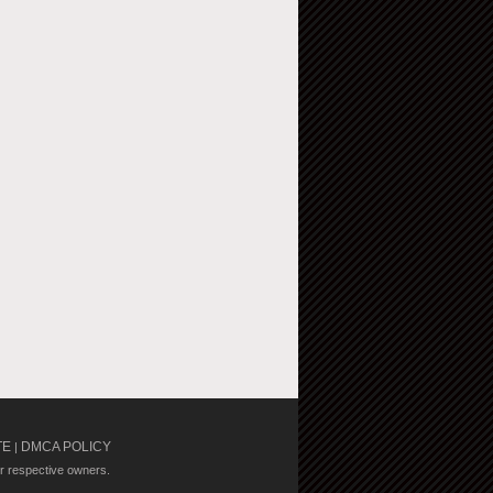
TE
DMCA POLICY
|
ir respective owners.