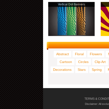
Vertical Dot Banners
Abstract
Floral
Flowers
Cartoon
Circles
Clip Art
Decorations
Stars
Spring
TERMS & CONDI
Disclaimer: All excl