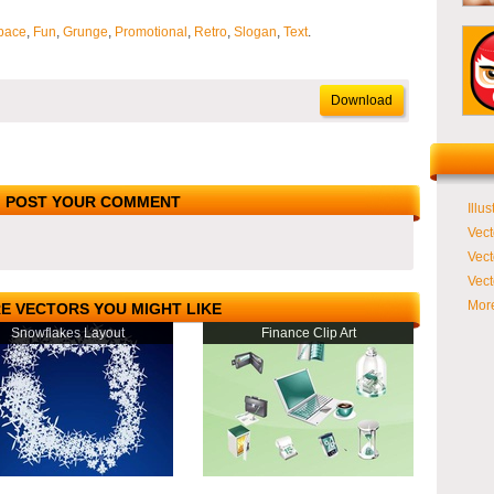
pace
,
Fun
,
Grunge
,
Promotional
,
Retro
,
Slogan
,
Text
.
Download
POST YOUR COMMENT
Illus
Vect
Vect
Vect
More
E VECTORS YOU MIGHT LIKE
Snowflakes Layout
Finance Clip Art