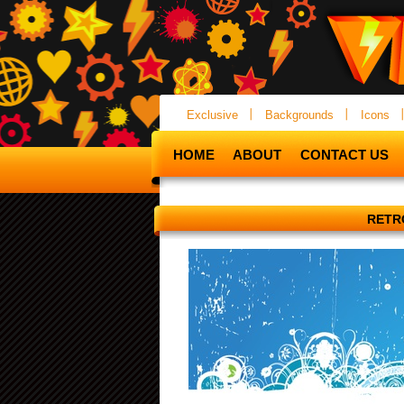
Exclusive
Backgrounds
Icons
HOME
ABOUT
CONTACT US
RETR