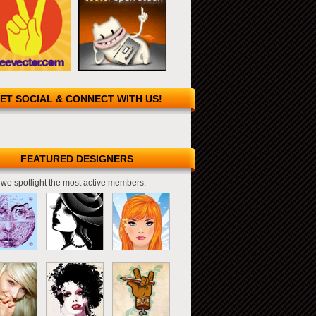
ET SOCIAL & CONNECT WITH US!
FEATURED DESIGNERS
we spotlight the most active members.