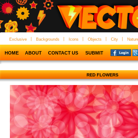
Exclusive
Backgrounds
Icons
Objects
City
Natur
HOME
ABOUT
CONTACT US
SUBMIT
RED FLOWERS