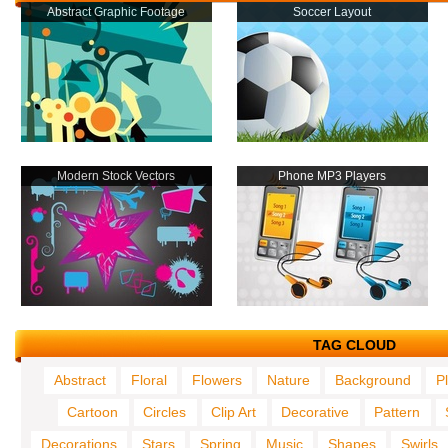
Abstract Graphic Footage
Soccer Layout
Modern Stock Vectors
Phone MP3 Players
TAG CLOUD
Abstract
Floral
Flowers
Nature
Background
P
Cartoon
Circles
Clip Art
Decorative
Pattern
Decorations
Stars
Spring
Music
Shapes
Swirls