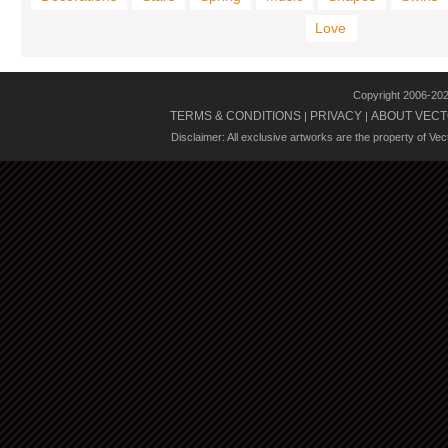
Love
Copyright 2006-20
TERMS & CONDITIONS
PRIVACY
ABOUT VECT
|
|
Disclaimer: All exclusive artworks are the property of Ve