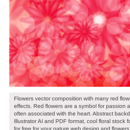
Flowers vector composition with many red flower
effects. Red flowers are a symbol for passion 
often associated with the heart. Abstract back
Illustrator AI and PDF format, cool floral stock
for free for your nature web design and flowers