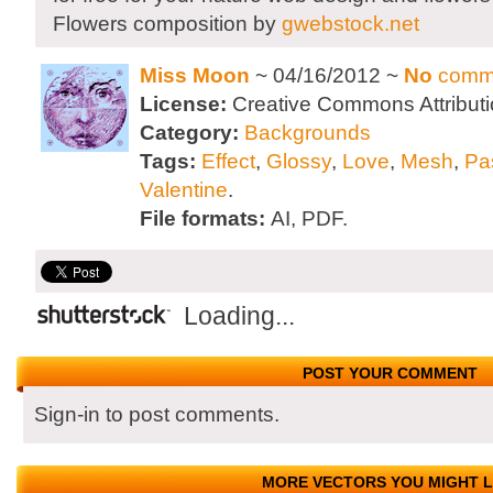
Flowers composition by
gwebstock.net
Miss Moon
~ 04/16/2012 ~
No
comm
License:
Creative Commons Attributi
Category:
Backgrounds
Tags:
Effect
,
Glossy
,
Love
,
Mesh
,
Pa
Valentine
.
File formats:
AI, PDF.
Loading...
POST YOUR COMMENT
Sign-in to post comments.
MORE VECTORS YOU MIGHT L