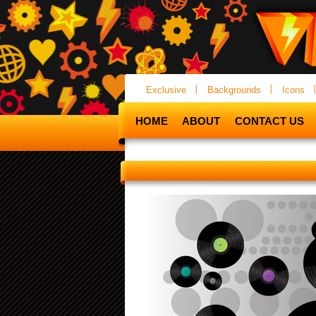
Exclusive
Backgrounds
Icons
HOME
ABOUT
CONTACT US