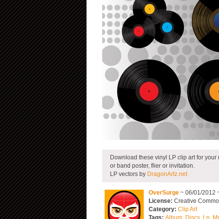
Download these vinyl LP clip art for your
or band poster, flier or invitation.
LP vectors by
DragonArtz.net
OverSurge
~ 06/01/2012 
License:
Creative Commons
Category:
Clip Art
Tags:
Album
,
Discs
,
Lp
,
Mu