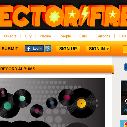
Objects
City
Nature
People
Girls
Cartoons
Cars
SUBMIT
SIGN UP
SIGN IN
RECORD ALBUMS