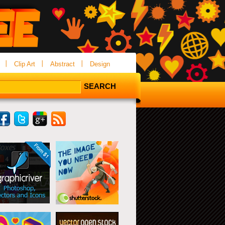
Clip Art
Abstract
Design