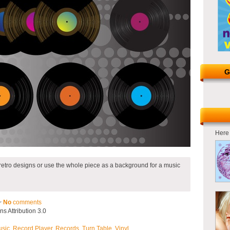
G
Here 
 retro designs or use the whole piece as a background for a music
~
No
comments
 Attribution 3.0
sic
,
Record Player
,
Records
,
Turn Table
,
Vinyl
.