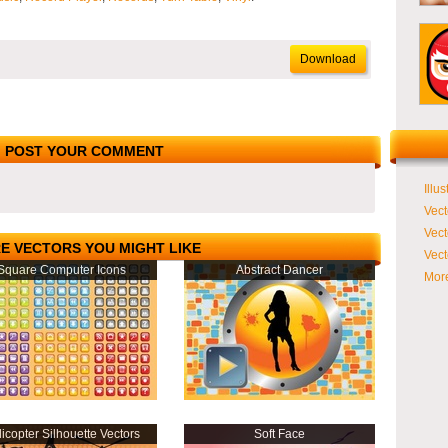
Download
POST YOUR COMMENT
Illus
Vect
Vect
E VECTORS YOU MIGHT LIKE
Vect
Square Computer Icons
Abstract Dancer
More
icopter Silhouette Vectors
Soft Face