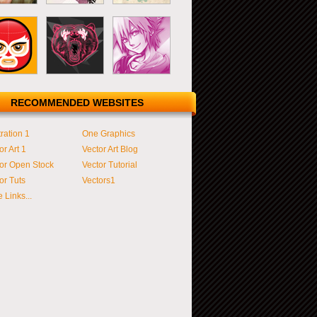
RECOMMENDED WEBSITES
tration 1
One Graphics
or Art 1
Vector Art Blog
or Open Stock
Vector Tutorial
or Tuts
Vectors1
 Links...