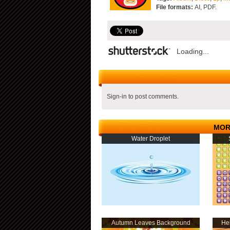
File formats:
AI, PDF.
Loading...
Sign-in to post comments.
MOR
Water Droplet
Autumn Leaves Background
Hel