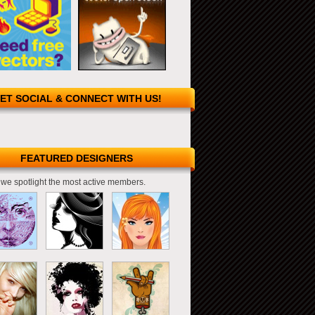
ET SOCIAL & CONNECT WITH US!
FEATURED DESIGNERS
we spotlight the most active members.