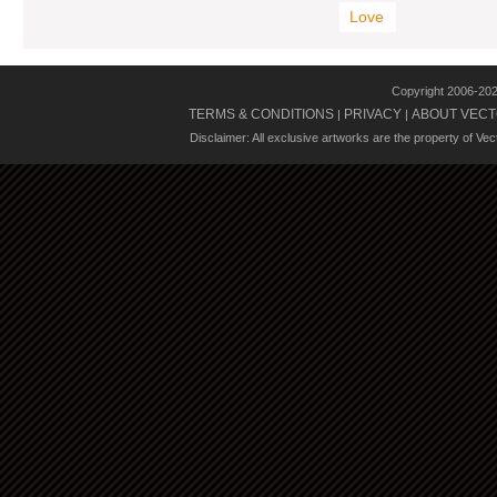
Love
Copyright 2006-20
TERMS & CONDITIONS
PRIVACY
ABOUT VECT
|
|
Disclaimer: All exclusive artworks are the property of Ve