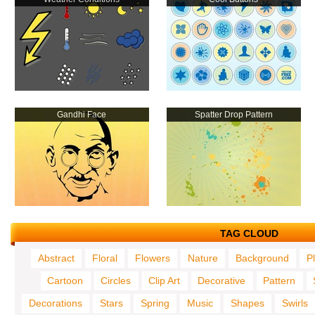
Gandhi Face
Spatter Drop Pattern
TAG CLOUD
Abstract
Floral
Flowers
Nature
Background
P
Cartoon
Circles
Clip Art
Decorative
Pattern
Decorations
Stars
Spring
Music
Shapes
Swirls