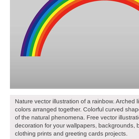
Nature vector illustration of a rainbow. Arched li
colors arranged together. Colorful curved sha
of the natural phenomena. Free vector illustrat
decoration for your wallpapers, backgrounds,
clothing prints and greeting cards projects.