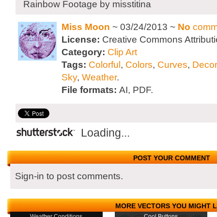
Rainbow Footage by misstitina
Miss Moon
~ 03/24/2013 ~
No
comm
License:
Creative Commons Attributi
Category:
Clip Art
Tags:
Colorful
,
Colors
,
Curves
,
Decor
Sky
,
Weather
.
File formats:
AI, PDF.
Loading...
POST YOUR COMMENT
Sign-in to post comments.
MORE VECTORS YOU MIGHT L
Weather Conditions
Cool Buttons