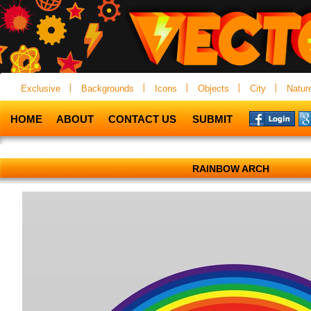
Exclusive
Backgrounds
Icons
Objects
City
Natur
HOME
ABOUT
CONTACT US
SUBMIT
RAINBOW ARCH