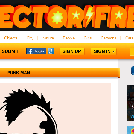
Objects
City
Nature
People
Girls
Cartoons
Cars
SUBMIT
SIGN UP
SIGN IN
PUNK MAN