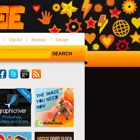
Clip Art
Abstract
Design