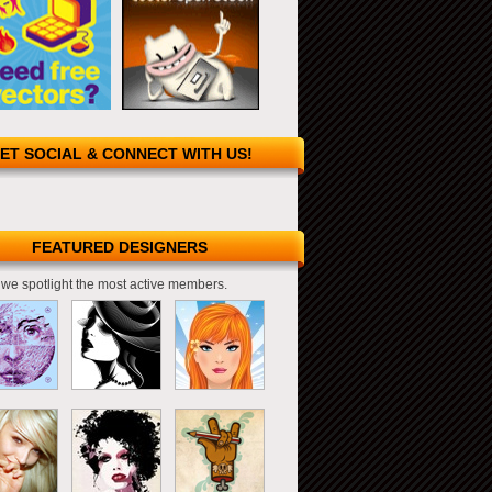
ET SOCIAL & CONNECT WITH US!
FEATURED DESIGNERS
we spotlight the most active members.