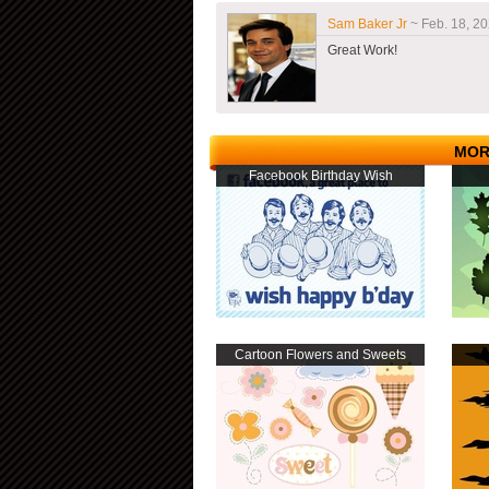
Sam Baker Jr
~ Feb. 18, 20
Great Work!
MOR
Facebook Birthday Wish
Cartoon Flowers and Sweets