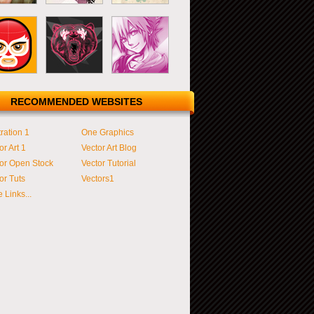
RECOMMENDED WEBSITES
tration 1
One Graphics
or Art 1
Vector Art Blog
or Open Stock
Vector Tutorial
or Tuts
Vectors1
 Links...