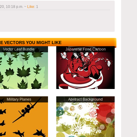
20, 10:18 p.m.
~
Like
:
1
E VECTORS YOU MIGHT LIKE
Vector Leaf Bundle
Japanese Food Cartoon
Military Planes
Abstract Background