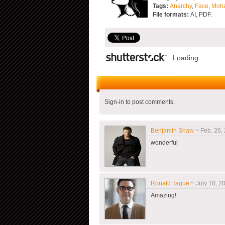
Tags:
Anarchy
,
Face
,
Moh
File formats:
AI, PDF.
Loading...
Sign-in to post comments.
Benjamin Shaw
~ Feb. 26, 
wonderful
Ronald Tague
~ July 18, 20
Amazing!