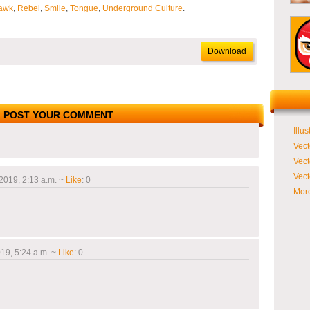
awk
,
Rebel
,
Smile
,
Tongue
,
Underground Culture
.
Download
POST YOUR COMMENT
Illus
Vect
Vect
Vect
2019, 2:13 a.m.
~
Like
:
0
More
19, 5:24 a.m.
~
Like
:
0