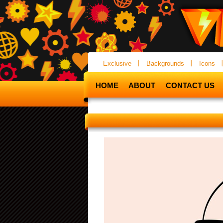
Exclusive
Backgrounds
Icons
HOME
ABOUT
CONTACT US