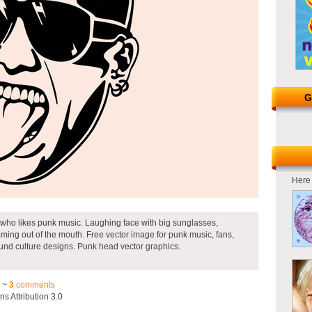
G
Here 
n who likes punk music. Laughing face with big sunglasses,
ing out of the mouth. Free vector image for punk music, fans,
ound culture designs. Punk head vector graphics.
3 ~
3
comments
 Attribution 3.0