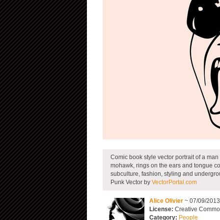
Comic book style vector portrait of a ma
mohawk, rings on the ears and tongue com
subculture, fashion, styling and undergr
Punk Vector by
VectorPortal.com
Alice Olivier
~ 07/09/201
License:
Creative Commons
Category:
People