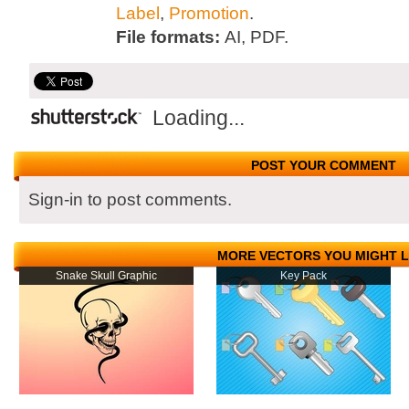
Label
,
Promotion
.
File formats:
AI, PDF.
Loading...
POST YOUR COMMENT
Sign-in to post comments.
MORE VECTORS YOU MIGHT L
Snake Skull Graphic
Key Pack