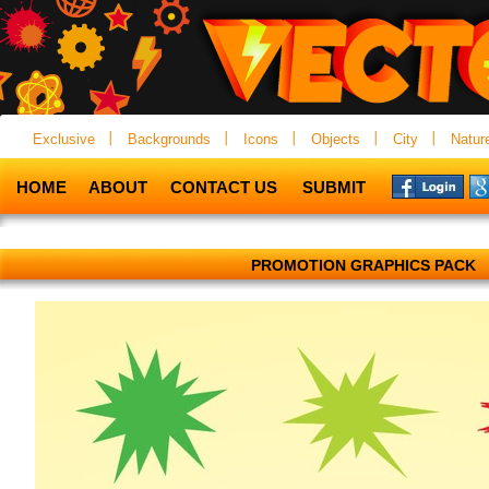
Exclusive
Backgrounds
Icons
Objects
City
Natur
HOME
ABOUT
CONTACT US
SUBMIT
PROMOTION GRAPHICS PACK