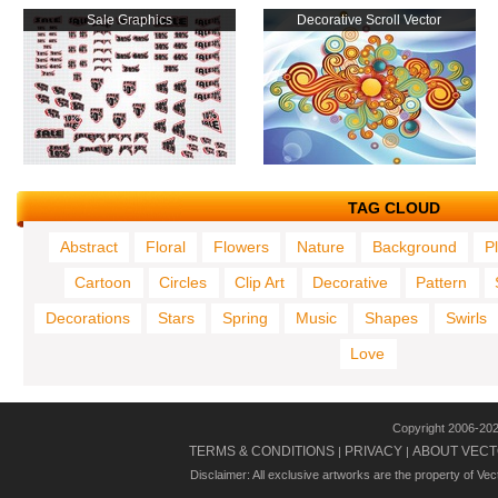
Sale Graphics
Decorative Scroll Vector
TAG CLOUD
Abstract
Floral
Flowers
Nature
Background
P
Cartoon
Circles
Clip Art
Decorative
Pattern
Decorations
Stars
Spring
Music
Shapes
Swirls
Love
Copyright 2006-20
TERMS & CONDITIONS
PRIVACY
ABOUT VECT
|
|
Disclaimer: All exclusive artworks are the property of Ve