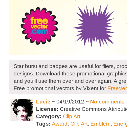
Star burst and badges are useful for fliers, bro
designs. Download these promotional graphics 
and you'll use them over and over again. A gre
Free promotional vectors by Vixent for
FreeVec
Lucie
~ 04/19/2012 ~
No
comments
License:
Creative Commons Attributi
Category:
Clip Art
Tags:
Award
,
Clip Art
,
Emblem
,
Ener