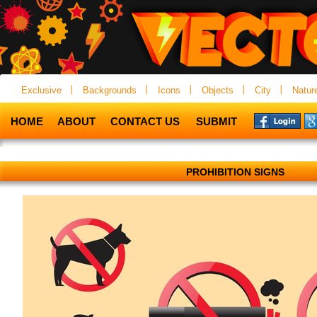
Exclusive
Backgrounds
Icons
Objects
City
Natur
HOME
ABOUT
CONTACT US
SUBMIT
PROHIBITION SIGNS