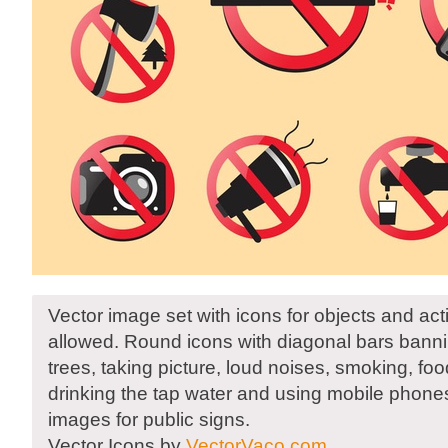
Vector image set with icons for objects and acti
allowed. Round icons with diagonal bars bann
trees, taking picture, loud noises, smoking, fo
drinking the tap water and using mobile phone
images for public signs.
Vector Icons by
VectorVaco.com