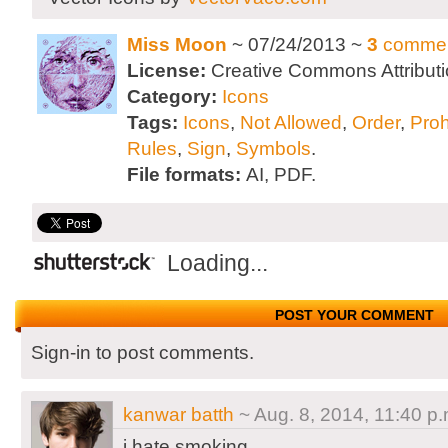
Miss Moon
~ 07/24/2013 ~
3
comme
License:
Creative Commons Attributi
Category:
Icons
Tags:
Icons
,
Not Allowed
,
Order
,
Proh
Rules
,
Sign
,
Symbols
.
File formats:
AI, PDF.
Loading...
POST YOUR COMMENT
Sign-in to post comments.
kanwar batth
~ Aug. 8, 2014, 11:40 p.
i hate smoking