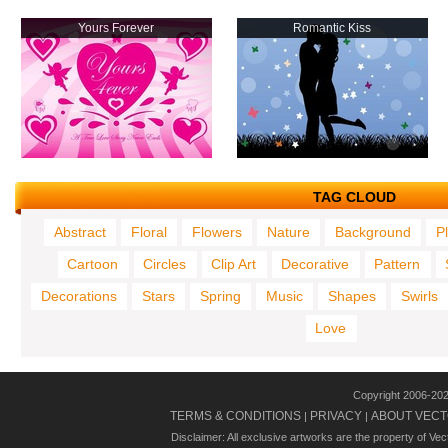
Yours Forever
Romantic Kiss
TAG CLOUD
Abstract
Floral
Flowers
Nature
Background
P
Cartoon
Circles
Clip Art
Decorative
Pattern
Decorations
Stars
Spring
Music
Shapes
Swirls
Love
Copyright 2006-20
TERMS & CONDITIONS
PRIVACY
ABOUT VECT
|
|
Disclaimer: All exclusive artworks are the property of Ve