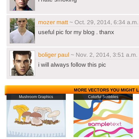
mozer matt
~ Oct. 29, 2014, 6:34 a.m.
useful pic for my blog . thanx
boliger paul
~ Nov. 2, 2014, 3:51 a.m.
i will always follow this pic
MORE VECTORS YOU MIGHT L
Mushroom Graphics
Colorful Scribbles