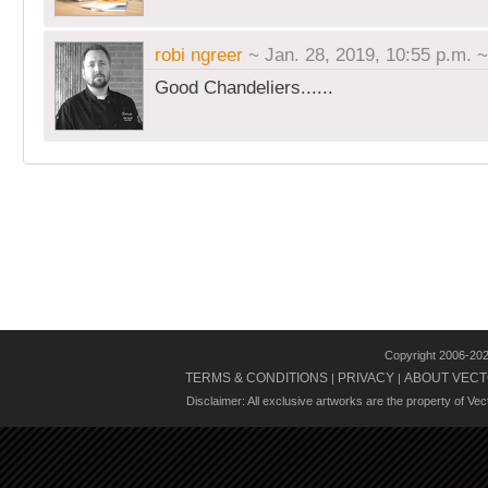
robi ngreer
~ Jan. 28, 2019, 10:55 p.m.
Good Chandeliers......
Copyright 2006-20
TERMS & CONDITIONS
PRIVACY
ABOUT VECT
|
|
Disclaimer: All exclusive artworks are the property of Ve