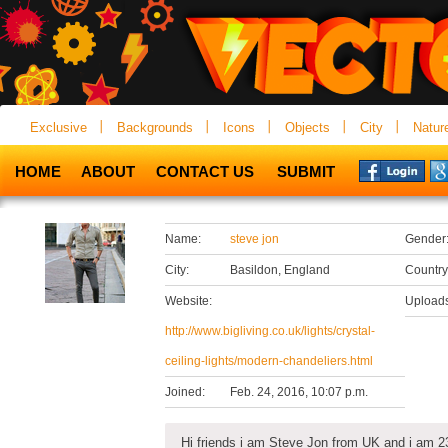
Exclusive
Backgrounds
Icons
Objects
City
Natur
HOME
ABOUT
CONTACT US
SUBMIT
Name:
steve jon
Gender
City:
Basildon, England
Country
Website:
Uploads
http://www.bigliving.co.uk/lights/crystal-
ceiling-lights/modern-chandeliers.html
Joined:
Feb. 24, 2016, 10:07 p.m.
Hi friends i am Steve Jon from UK and i am 23