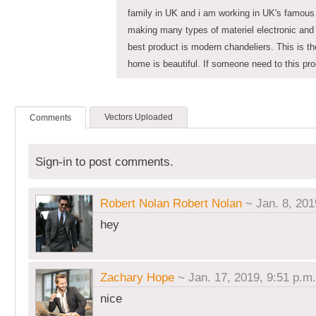
family in UK and i am working in UK's famous
making many types of materiel electronic and o
best product is modern chandeliers. This is t
home is beautiful. If someone need to this pr
Vectors Uploaded
Comments
Sign-in to post comments.
Robert Nolan Robert Nolan
~ Jan. 8, 201
hey
Zachary Hope
~ Jan. 17, 2019, 9:51 p.m.
nice