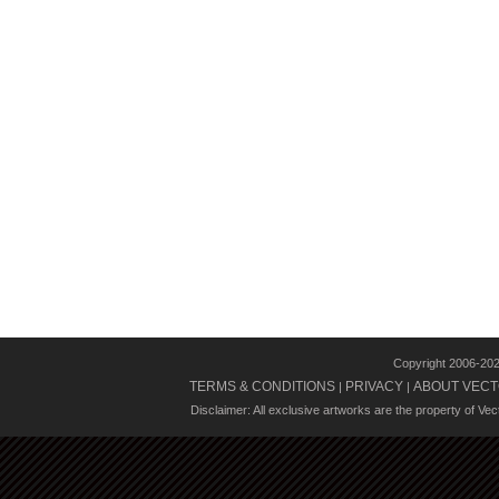
Copyright 2006-20
TERMS & CONDITIONS
PRIVACY
ABOUT VECT
|
|
Disclaimer: All exclusive artworks are the property of Ve