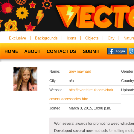
Exclusive
Backgrounds
Icons
Objects
City
Natur
HOME
ABOUT
CONTACT US
SUBMIT
Name:
grey maynard
Gender
City:
n/a
Country
Website:
http://eventhireuk.com/chair-
Uploads
covers-accessories-hire
Joined:
March 3, 2015, 10:08 p.m.
Won several awards for promoting weed whackers
Developed several new methods for selling metha