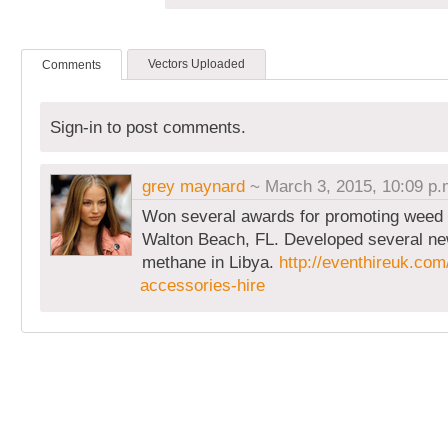
Vectors Uploaded
Comments
Sign-in to post comments.
grey maynard
~ March 3, 2015, 10:09 p.
Won several awards for promoting weed 
Walton Beach, FL. Developed several ne
methane in Libya.
http://eventhireuk.com
accessories-hire