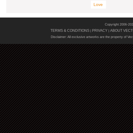
Love
Copyright 2006-20
TERMS & CONDITIONS
PRIVACY
ABOUT VECT
|
|
Disclaimer: All exclusive artworks are the property of Ve