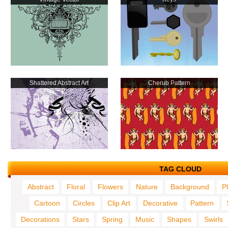
Shattered Abstract Art
Cherub Pattern
TAG CLOUD
Abstract
Floral
Flowers
Nature
Background
P
Cartoon
Circles
Clip Art
Decorative
Pattern
Decorations
Stars
Spring
Music
Shapes
Swirls