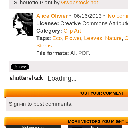
Silhouette Plant by
Gwebstock.net
Alice Olivier
~ 06/16/2013 ~
No
com
License:
Creative Commons Attributi
Category:
Clip Art
Tags:
Eco
,
Flower
,
Leaves
,
Nature
,
O
Stems
.
File formats:
AI, PDF.
Loading...
POST YOUR COMMENT
Sign-in to post comments.
MORE VECTORS YOU MIGHT L
Vintage Vector
Keys