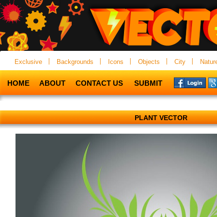
Exclusive
Backgrounds
Icons
Objects
City
Natur
HOME
ABOUT
CONTACT US
SUBMIT
PLANT VECTOR