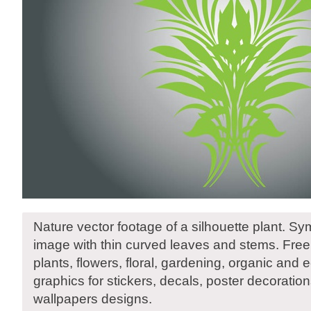
Nature vector footage of a silhouette plant. Sy
image with thin curved leaves and stems. Free
plants, flowers, floral, gardening, organic and 
graphics for stickers, decals, poster decoratio
wallpapers designs.