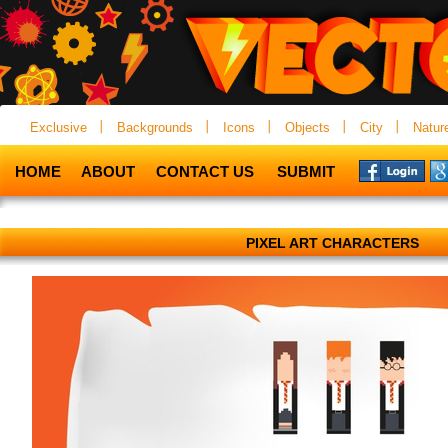
Exclusive
Backgrounds
Icons
Objects
City
Natur
HOME
ABOUT
CONTACT US
SUBMIT
PIXEL ART CHARACTERS