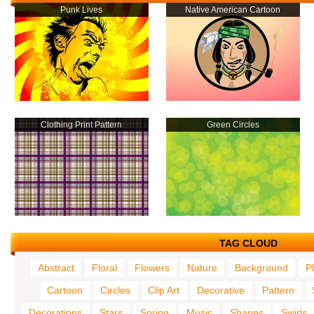
Punk Lives
Native American Cartoon
Clothing Print Pattern
Green Circles
TAG CLOUD
Abstract
Floral
Flowers
Nature
Background
P
Cartoon
Circles
Clip Art
Decorative
Pattern
Decorations
Stars
Spring
Music
Shapes
Swirls