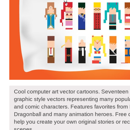
Cool computer art vector cartoons. Seventeen di
graphic style vectors representing many popul
and comic characters. Features favorites from 
Dragonball and many animation heroes. Free d
help you create your own original stories or rec
scenes.