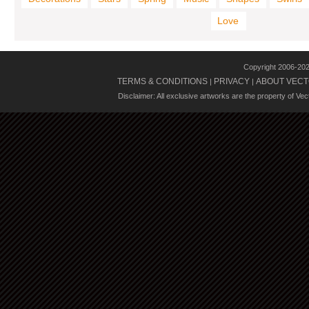
Love
Copyright 2006-20
TERMS & CONDITIONS
PRIVACY
ABOUT VECT
|
|
Disclaimer: All exclusive artworks are the property of Ve