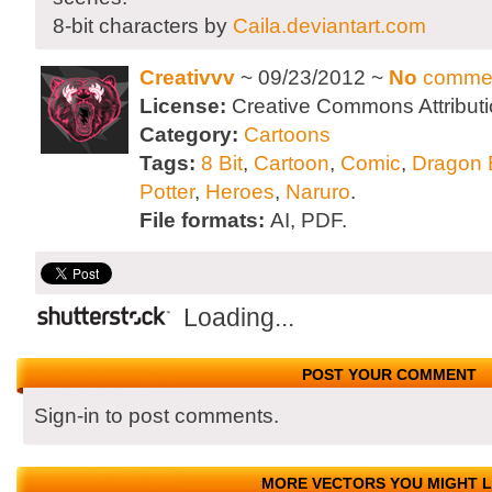
8-bit characters by
Caila.deviantart.com
Creativvv
~ 09/23/2012 ~
No
comme
License:
Creative Commons Attributi
Category:
Cartoons
Tags:
8 Bit
,
Cartoon
,
Comic
,
Dragon B
Potter
,
Heroes
,
Naruro
.
File formats:
AI, PDF.
Loading...
POST YOUR COMMENT
Sign-in to post comments.
MORE VECTORS YOU MIGHT L