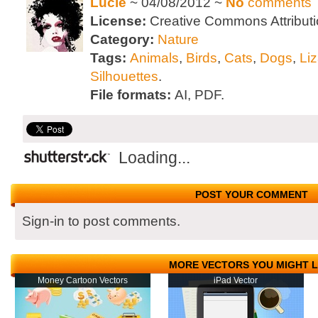
Lucie
~ 04/08/2012 ~
No
comments
License:
Creative Commons Attributi
Category:
Nature
Tags:
Animals
,
Birds
,
Cats
,
Dogs
,
Li
Silhouettes
.
File formats:
AI, PDF.
Loading...
POST YOUR COMMENT
Sign-in to post comments.
MORE VECTORS YOU MIGHT L
Money Cartoon Vectors
iPad Vector