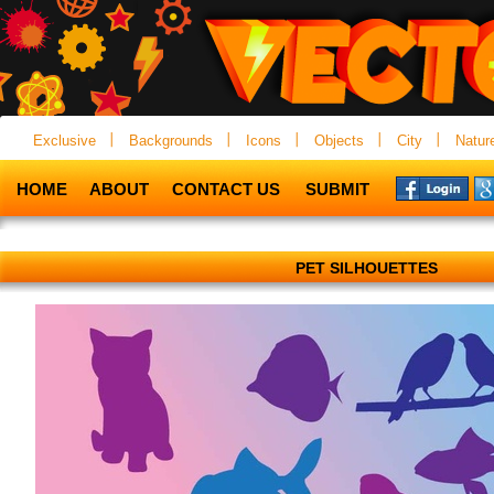
Exclusive
Backgrounds
Icons
Objects
City
Natur
HOME
ABOUT
CONTACT US
SUBMIT
PET SILHOUETTES