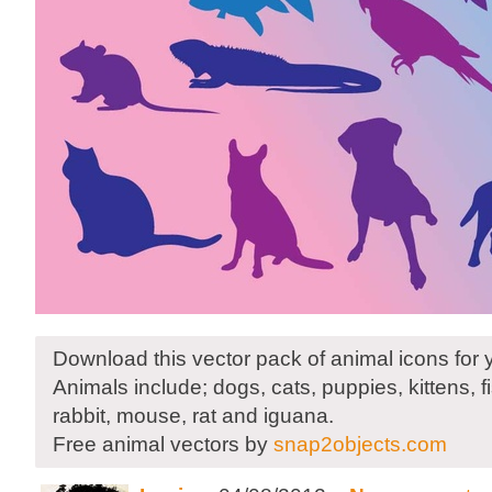
Download this vector pack of animal icons for 
Animals include; dogs, cats, puppies, kittens, fis
rabbit, mouse, rat and iguana.
Free animal vectors by
snap2objects.com