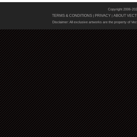
Copyright 2006-20
TERMS & CONDITIONS
PRIVACY
ABOUT VECT
|
|
Disclaimer: All exclusive artworks are the property of Ve