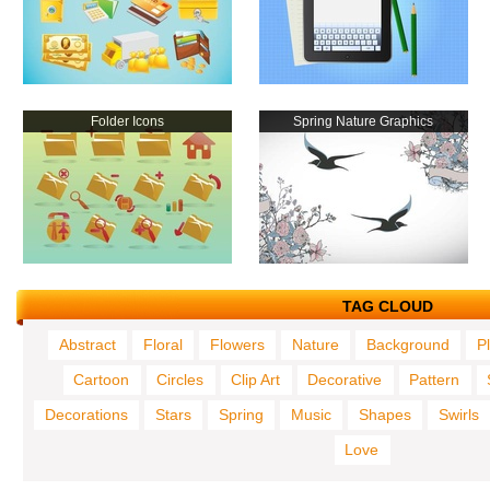
Folder Icons
Spring Nature Graphics
TAG CLOUD
Abstract
Floral
Flowers
Nature
Background
P
Cartoon
Circles
Clip Art
Decorative
Pattern
Decorations
Stars
Spring
Music
Shapes
Swirls
Love