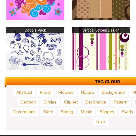
Doodle Pack
Vertical Stripes Design
TAG CLOUD
Abstract
Floral
Flowers
Nature
Background
P
Cartoon
Circles
Clip Art
Decorative
Pattern
Decorations
Stars
Spring
Music
Shapes
Swirls
Love