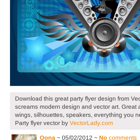
Download this great party flyer design from Ve
screams modern design and vector art. Great 
wings, silhouettes, speakers, everything you n
Party flyer vector by
VectorLady.com
Oona
~ 05/02/2012 ~
No
comments