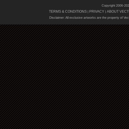
Copyright 2006-20
TERMS & CONDITIONS
PRIVACY
ABOUT VECT
|
|
Disclaimer: All exclusive artworks are the property of Ve