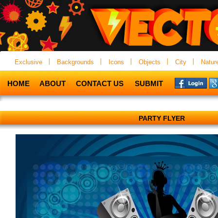
Exclusive
Backgrounds
Icons
Objects
City
Natur
HOME
ABOUT
CONTACT US
SUBMIT
PARTY FLYER