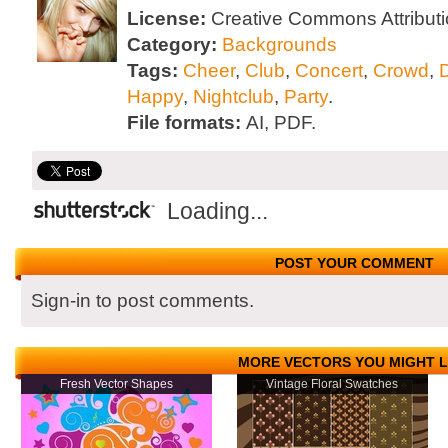
License:
Creative Commons Attributi
Category:
Backgrounds
Tags:
Cheer
,
Club
,
Concert
,
Crowd
,
Happy
,
Nightclub
,
Party
.
File formats:
AI, PDF.
Loading...
POST YOUR COMMENT
Sign-in to post comments.
MORE VECTORS YOU MIGHT L
Fresh Vector Shapes
Vintage Floral Swatches