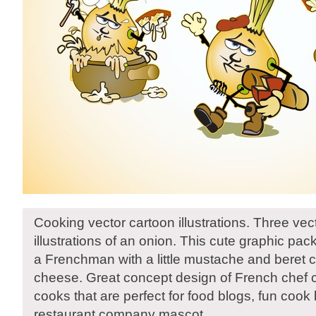
Cooking vector cartoon illustrations. Three vec
illustrations of an onion. This cute graphic pa
a Frenchman with a little mustache and beret 
cheese. Great concept design of French chef 
cooks that are perfect for food blogs, fun cook
restaurant company mascot.