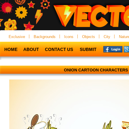
Exclusive
Backgrounds
Icons
Objects
City
Natur
HOME
ABOUT
CONTACT US
SUBMIT
ONION CARTOON CHARACTERS