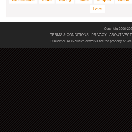
Love
Copyright 2006-20
TERMS & CONDITIONS
PRIVACY
ABOUT VECT
|
|
Disclaimer: All exclusive artworks are the property of Ve