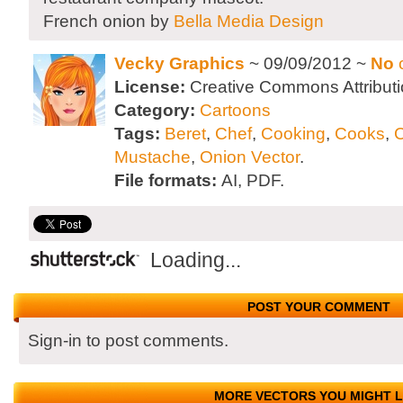
French onion by
Bella Media Design
Vecky Graphics
~ 09/09/2012 ~
No
License:
Creative Commons Attributi
Category:
Cartoons
Tags:
Beret
,
Chef
,
Cooking
,
Cooks
,
C
Mustache
,
Onion Vector
.
File formats:
AI, PDF.
Loading...
POST YOUR COMMENT
Sign-in to post comments.
MORE VECTORS YOU MIGHT L