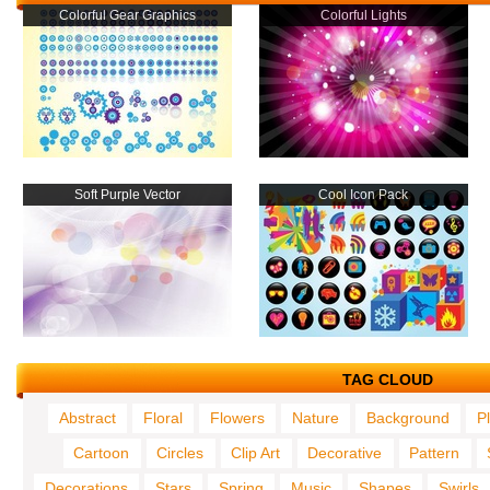
Colorful Gear Graphics
Colorful Lights
Soft Purple Vector
Cool Icon Pack
TAG CLOUD
Abstract
Floral
Flowers
Nature
Background
P
Cartoon
Circles
Clip Art
Decorative
Pattern
Decorations
Stars
Spring
Music
Shapes
Swirls