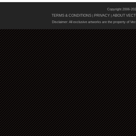
Copyright 2006-20
TERMS & CONDITIONS
PRIVACY
ABOUT VECT
|
|
Disclaimer: All exclusive artworks are the property of Ve