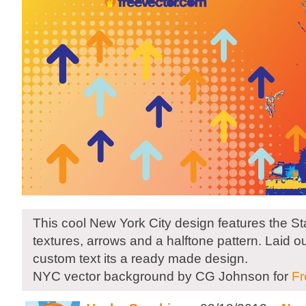
This cool New York City design features the Sta
textures, arrows and a halftone pattern. Laid o
custom text its a ready made design.
NYC vector background by CG Johnson for
Fr