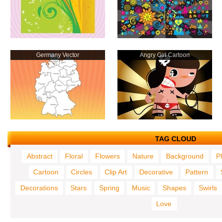
Germany Vector
Angry Girl Cartoon
TAG CLOUD
Abstract
Floral
Flowers
Nature
Background
P
Cartoon
Circles
Clip Art
Decorative
Pattern
Decorations
Stars
Spring
Music
Shapes
Swirls
Love