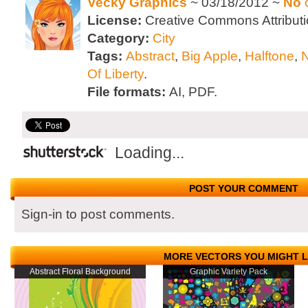
Vecky Graphics
~ 03/18/2012 ~
No
License:
Creative Commons Attributi
Category:
City
Tags:
Abstract
,
Big Apple
,
Halftone
,
Of Liberty
.
File formats:
AI, PDF.
Loading...
POST YOUR COMMENT
Sign-in to post comments.
MORE VECTORS YOU MIGHT L
Abstract Floral Background
Graphic Variety Pack