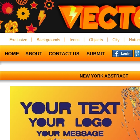
Exclusive
Backgrounds
Icons
Objects
City
Natur
HOME
ABOUT
CONTACT US
SUBMIT
NEW YORK ABSTRACT